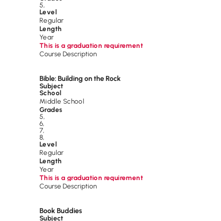
5
,
Level
Regular
Length
Year
This is a graduation requirement
Course Description
Bible: Building on the Rock
Subject
School
Middle School
Grades
5
,
6
,
7
,
8
,
Level
Regular
Length
Year
This is a graduation requirement
Course Description
Book Buddies
Subject