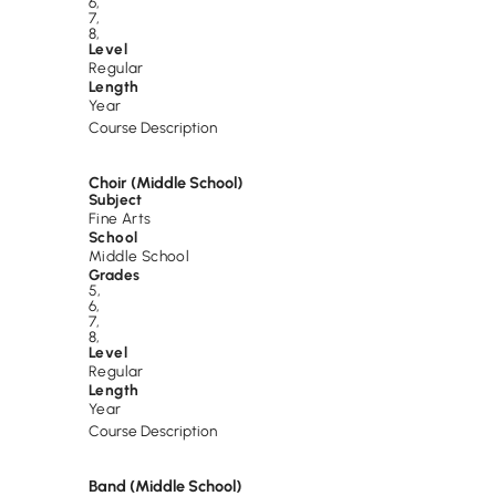
6
,
7
,
8
,
Level
Regular
Length
Year
Course Description
Choir (Middle School)
Subject
Fine Arts
School
Middle School
Grades
5
,
6
,
7
,
8
,
Level
Regular
Length
Year
Course Description
Band (Middle School)