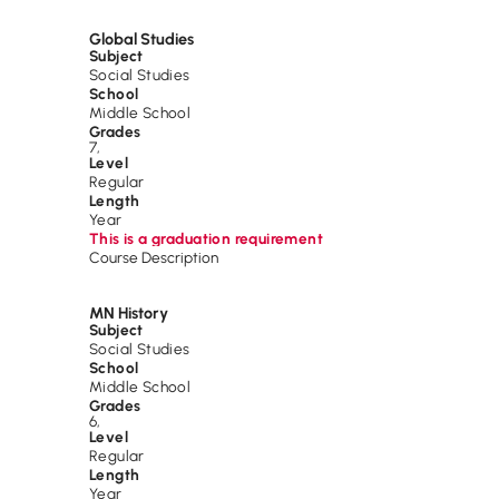
Global Studies
Subject
Social Studies
School
Middle School
Grades
7
,
Level
Regular
Length
Year
This is a graduation requirement
Course Description
MN History
Subject
Social Studies
School
Middle School
Grades
6
,
Level
Regular
Length
Year