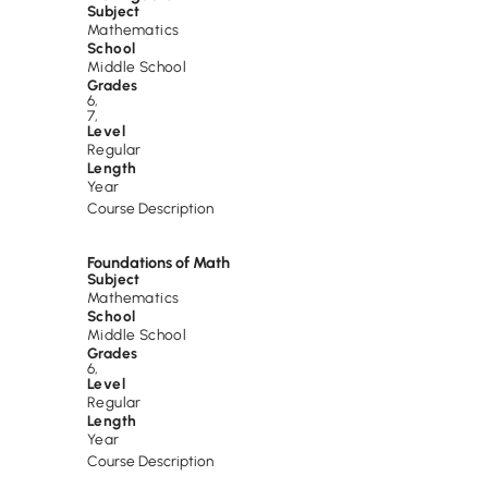
Subject
Mathematics
School
Middle School
Grades
6
,
7
,
Level
Regular
Length
Year
Course Description
Foundations of Math
Subject
Mathematics
School
Middle School
Grades
6
,
Level
Regular
Length
Year
Course Description