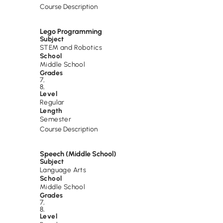
Course Description
Lego Programming
Subject
STEM and Robotics
School
Middle School
Grades
7
,
8
,
Level
Regular
Length
Semester
Course Description
Speech (Middle School)
Subject
Language Arts
School
Middle School
Grades
7
,
8
,
Level