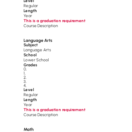
Level
Regular
Length
Year
This is a graduation requirement
Course Description
Language Arts
Subject
Language Arts
School
Lower School
Grades
0
,
1
,
2
,
3
,
4
,
Level
Regular
Length
Year
This is a graduation requirement
Course Description
Math