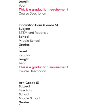
Length
Year
This is a graduation requirement
Course Description
Innovation Hour (Grade 5)
Subject
STEM and Robotics
School
Middle School
Grades
5
,
Level
Regular
Length
Year
This is a graduation requirement
Course Description
Art (Grade 5)
Subject
Fine Arts
School
Middle School
Grades