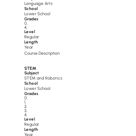
Language Arts
School
Lower School
Grades
0
,
4
,
Level
Regular
Length
Year
Course Description
STEM
Subject
STEM and Robotics
School
Lower School
Grades
0
,
1
,
2
,
3
,
4
,
Level
Regular
Length
Year