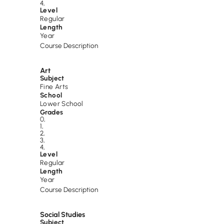
4
,
Level
Regular
Length
Year
Course Description
Art
Subject
Fine Arts
School
Lower School
Grades
0
,
1
,
2
,
3
,
4
,
Level
Regular
Length
Year
Course Description
Social Studies
Subject