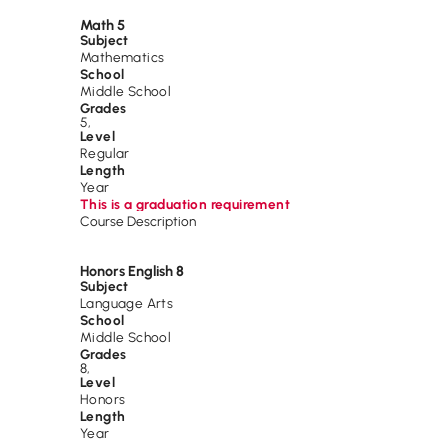
Math 5
Subject
Mathematics
School
Middle School
Grades
5
,
Level
Regular
Length
Year
This is a graduation requirement
Course Description
Honors English 8
Subject
Language Arts
School
Middle School
Grades
8
,
Level
Honors
Length
Year