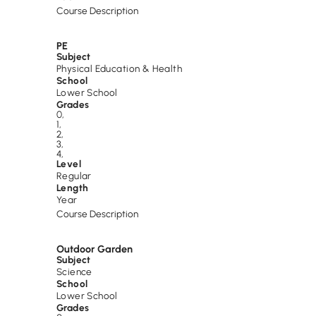
Course Description
PE
Subject
Physical Education & Health
School
Lower School
Grades
0
,
1
,
2
,
3
,
4
,
Level
Regular
Length
Year
Course Description
Outdoor Garden
Subject
Science
School
Lower School
Grades