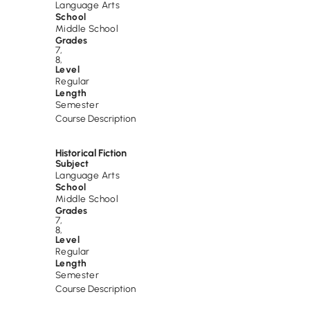
Language Arts
School
Middle School
Grades
7
,
8
,
Level
Regular
Length
Semester
Course Description
Historical Fiction
Subject
Language Arts
School
Middle School
Grades
7
,
8
,
Level
Regular
Length
Semester
Course Description