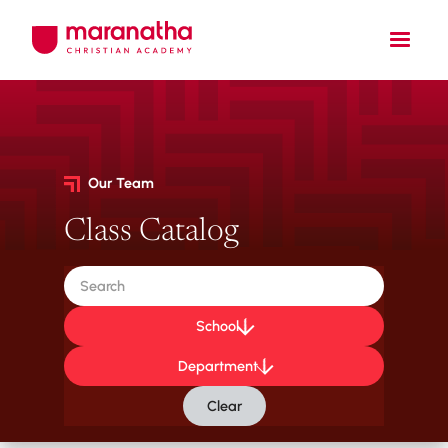
Our Team
Class Catalog
School
Department
Clear