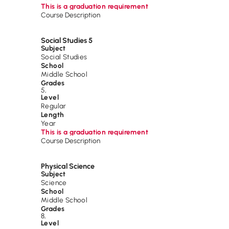
This is a graduation requirement
Course Description
Social Studies 5
Subject
Social Studies
School
Middle School
Grades
5
,
Level
Regular
Length
Year
This is a graduation requirement
Course Description
Physical Science
Subject
Science
School
Middle School
Grades
8
,
Level