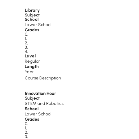
Library
Subject
School
Lower School
Grades
0
,
1
,
2
,
3
,
4
,
Level
Regular
Length
Year
Course Description
Innovation Hour
Subject
STEM and Robotics
School
Lower School
Grades
0
,
1
,
2
,
3
,