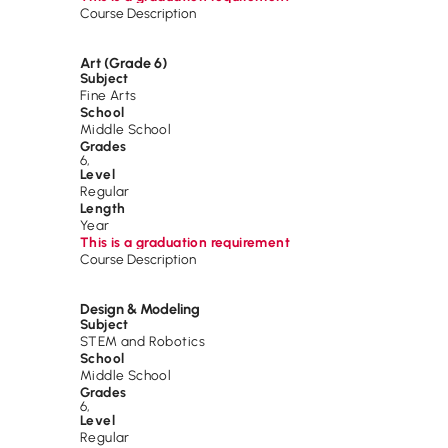
Course Description
Art (Grade 6)
Subject
Fine Arts
School
Middle School
Grades
6
,
Level
Regular
Length
Year
This is a graduation requirement
Course Description
Design & Modeling
Subject
STEM and Robotics
School
Middle School
Grades
6
,
Level
Regular