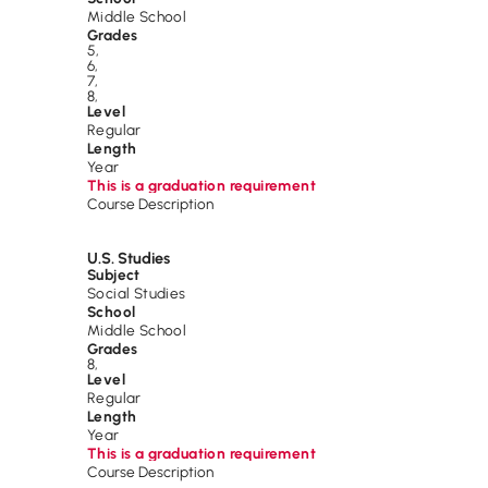
Middle School
Grades
5
,
6
,
7
,
8
,
Level
Regular
Length
Year
This is a graduation requirement
Course Description
U.S. Studies
Subject
Social Studies
School
Middle School
Grades
8
,
Level
Regular
Length
Year
This is a graduation requirement
Course Description