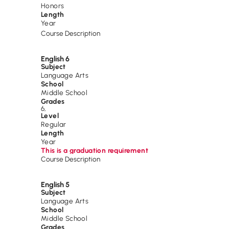
Honors
Length
Year
Course Description
English 6
Subject
Language Arts
School
Middle School
Grades
6
,
Level
Regular
Length
Year
This is a graduation requirement
Course Description
English 5
Subject
Language Arts
School
Middle School
Grades