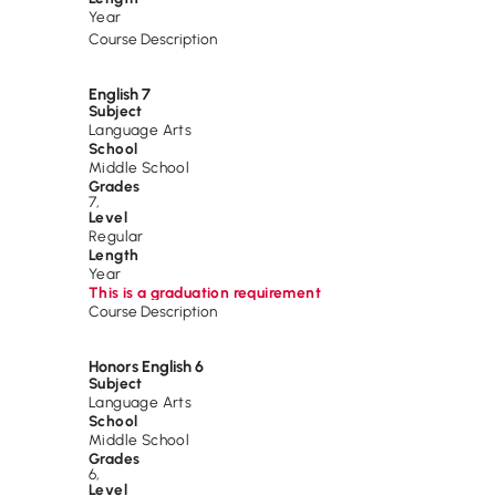
Year
Course Description
English 7
Subject
Language Arts
School
Middle School
Grades
7
,
Level
Regular
Length
Year
This is a graduation requirement
Course Description
Honors English 6
Subject
Language Arts
School
Middle School
Grades
6
,
Level