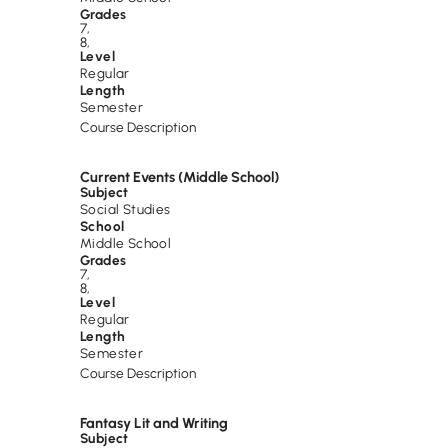
Grades
7
,
8
,
Level
Regular
Length
Semester
Course Description
Current Events (Middle School)
Subject
Social Studies
School
Middle School
Grades
7
,
8
,
Level
Regular
Length
Semester
Course Description
Fantasy Lit and Writing
Subject