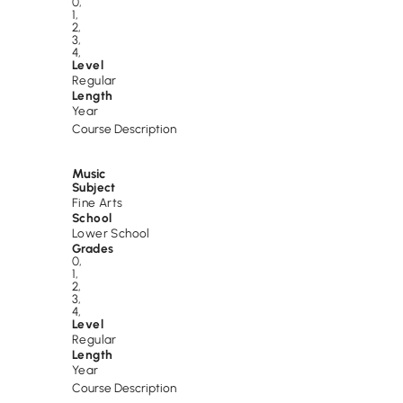
0
,
1
,
2
,
3
,
4
,
Level
Regular
Length
Year
Course Description
Music
Subject
Fine Arts
School
Lower School
Grades
0
,
1
,
2
,
3
,
4
,
Level
Regular
Length
Year
Course Description