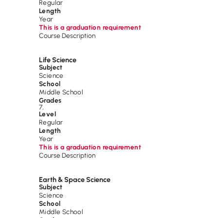
Regular
Length
Year
This is a graduation requirement
Course Description
Life Science
Subject
Science
School
Middle School
Grades
7
,
Level
Regular
Length
Year
This is a graduation requirement
Course Description
Earth & Space Science
Subject
Science
School
Middle School