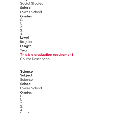
Social Studies
School
Lower School
Grades
0
,
1
,
2
,
3
,
4
,
Level
Regular
Length
Year
This is a graduation requirement
Course Description
Science
Subject
Science
School
Lower School
Grades
0
,
1
,
2
,
3
,
4
,