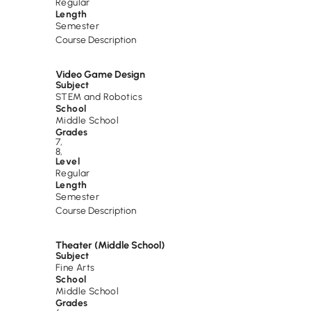
Regular
Length
Semester
Course Description
Video Game Design
Subject
STEM and Robotics
School
Middle School
Grades
7
,
8
,
Level
Regular
Length
Semester
Course Description
Theater (Middle School)
Subject
Fine Arts
School
Middle School
Grades