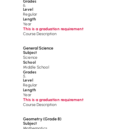
Grades
6
,
Level
Regular
Length
Year
This is a graduation requirement
Course Description
General Science
Subject
Science
School
Middle School
Grades
5
,
Level
Regular
Length
Year
This is a graduation requirement
Course Description
Geometry (Grade 8)
Subject
Mathematics