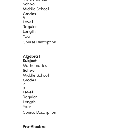
School
Middle School
Grades
8
,
Level
Regular
Length
Year
Course Description
Algebra I
Subject
Mathematics
School
Middle School
Grades
7
,
8
,
Level
Regular
Length
Year
Course Description
Pre-Algebra