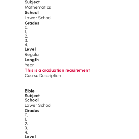
Subject
Mathematics
School
Lower School
Grades
0
,
1
,
2
,
3
,
4
,
Level
Regular
Length
Year
This is a graduation requirement
Course Description
Bible
Subject
School
Lower School
Grades
0
,
1
,
2
,
3
,
4
,
Level