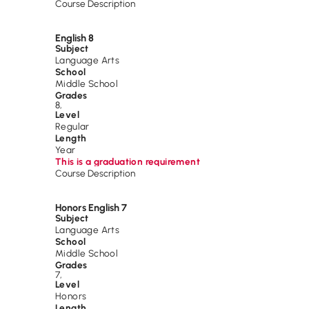
Course Description
English 8
Subject
Language Arts
School
Middle School
Grades
8
,
Level
Regular
Length
Year
This is a graduation requirement
Course Description
Honors English 7
Subject
Language Arts
School
Middle School
Grades
7
,
Level
Honors
Length