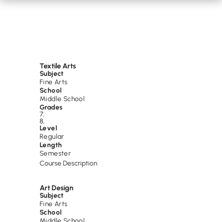
Textile Arts
Subject
Fine Arts
School
Middle School
Grades
7
,
8
,
Level
Regular
Length
Semester
Course Description
Art Design
Subject
Fine Arts
School
Middle School