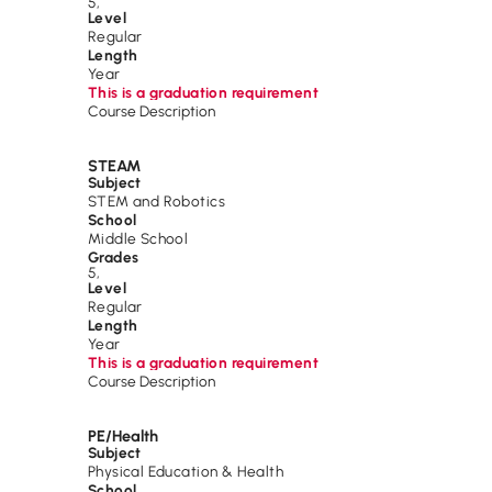
5
,
Level
Regular
Length
Year
This is a graduation requirement
Course Description
STEAM
Subject
STEM and Robotics
School
Middle School
Grades
5
,
Level
Regular
Length
Year
This is a graduation requirement
Course Description
PE/Health
Subject
Physical Education & Health
School