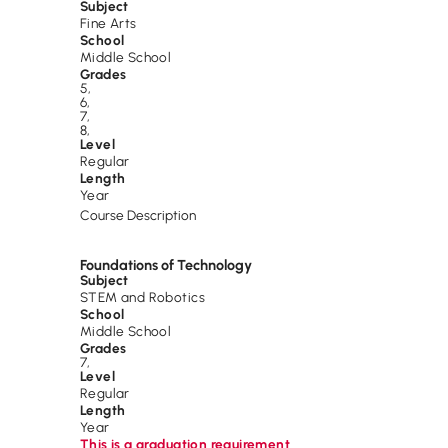
Subject
Fine Arts
School
Middle School
Grades
5
,
6
,
7
,
8
,
Level
Regular
Length
Year
Course Description
Foundations of Technology
Subject
STEM and Robotics
School
Middle School
Grades
7
,
Level
Regular
Length
Year
This is a graduation requirement