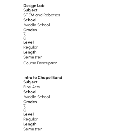
Design Lab
Subject
STEM and Robotics
School
Middle School
Grades
7
,
8
,
Level
Regular
Length
Semester
Course Description
Intro to Chapel Band
Subject
Fine Arts
School
Middle School
Grades
7
,
8
,
Level
Regular
Length
Semester