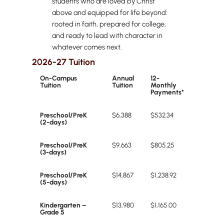
students who are loved by Christ
above and equipped for life beyond:
rooted in faith, prepared for college,
and ready to lead with character in
whatever comes next.
2026-27 Tuition
On-Campus
Annual
12-
Tuition
Tuition
Monthly
Payments*
Preschool/PreK
$6,388
$532.34
(2-days)
Preschool/PreK
$9,663
$805.25
(3-days)
Preschool/PreK
$14,867
$1,238.92
(5-days)
Kindergarten –
$13,980
$1,165.00
Grade 5