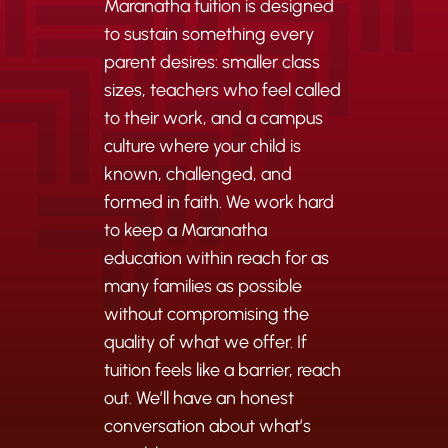
Maranatha tuition is designed
to sustain something every
parent desires: smaller class
sizes, teachers who feel called
to their work, and a campus
culture where your child is
known, challenged, and
formed in faith. We work hard
to keep a Maranatha
education within reach for as
many families as possible
without compromising the
quality of what we offer. If
tuition feels like a barrier, reach
out. We’ll have an honest
conversation about what’s