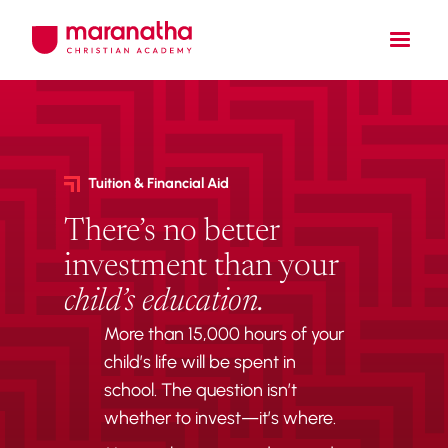
Tuition & Financial Aid
There’s no better
investment than your
child’s education.
More than 15,000 hours of your
child’s life will be spent in
school. The question isn’t
whether to invest—it’s where.