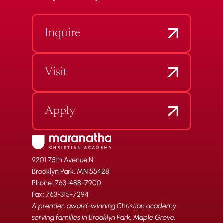
Inquire
Visit
Apply
9201 75th Avenue N
Brooklyn Park, MN 55428
Phone: 763-488-7900
Fax: 763-315-7294
A premier, award-winning Christian academy
serving families in Brooklyn Park, Maple Grove,