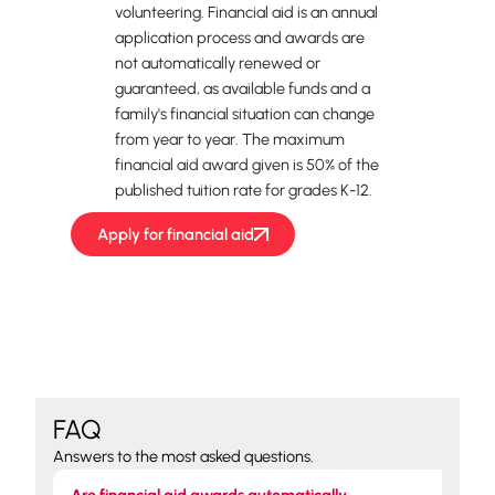
volunteering. Financial aid is an annual
application process and awards are
not automatically renewed or
guaranteed, as available funds and a
family's financial situation can change
from year to year. The maximum
financial aid award given is 50% of the
published tuition rate for grades K-12.
Apply for financial aid
FAQ
Answers to the most asked questions.