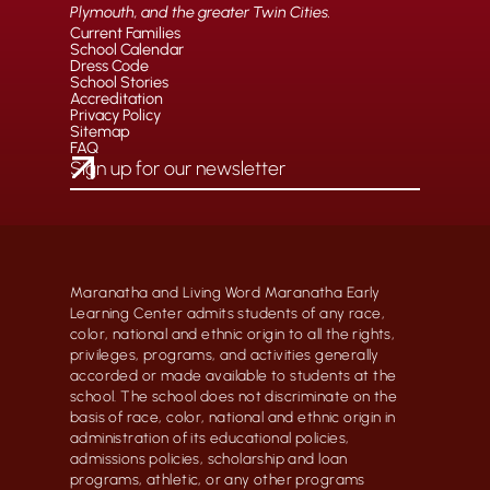
Plymouth, and the greater Twin Cities.
Current Families
School Calendar
Dress Code
School Stories
Accreditation
Privacy Policy
Sitemap
FAQ
Maranatha and Living Word Maranatha Early
Learning Center admits students of any race,
color, national and ethnic origin to all the rights,
privileges, programs, and activities generally
accorded or made available to students at the
school. The school does not discriminate on the
basis of race, color, national and ethnic origin in
administration of its educational policies,
admissions policies, scholarship and loan
programs, athletic, or any other programs