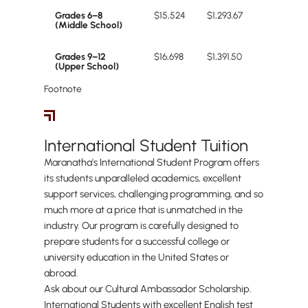
Grades 6–8
$15,524
$1,293.67
(Middle School)
Grades 9–12
$16,698
$1,391.50
(Upper School)
Footnote
International Students
International Student Tuition
Maranatha's International Student Program offers
its students unparalleled academics, excellent
support services, challenging programming, and so
much more at a price that is unmatched in the
industry. Our program is carefully designed to
prepare students for a successful college or
university education in the United States or
abroad.
Ask about our Cultural Ambassador Scholarship.
International Students with excellent English test