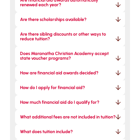
Are financial aid awards automatically 
renewed each year?
Are there scholarships available?
Are there sibling discounts or other ways to 
reduce tuition?
Does Maranatha Christian Academy accept 
state voucher programs?
How are financial aid awards decided?
How do I apply for financial aid?
How much financial aid do I qualify for?
What additional fees are not included in tuition?
What does tuition include?