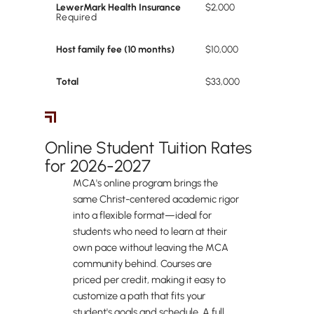
LewerMark Health Insurance
$2,000
Required
Host family fee (10 months)
$10,000
Total
$33,000
Online Students
Online Student Tuition Rates
for 2026-2027
MCA's online program brings the
same Christ-centered academic rigor
into a flexible format—ideal for
students who need to learn at their
own pace without leaving the MCA
community behind. Courses are
priced per credit, making it easy to
customize a path that fits your
student's goals and schedule. A full