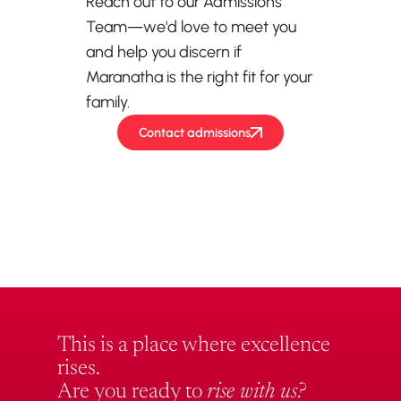
Reach out to our Admissions
Team—we'd love to meet you
and help you discern if
Maranatha is the right fit for your
family.
Contact admissions
This is a place where excellence
rises.
Are you ready to
rise with us?