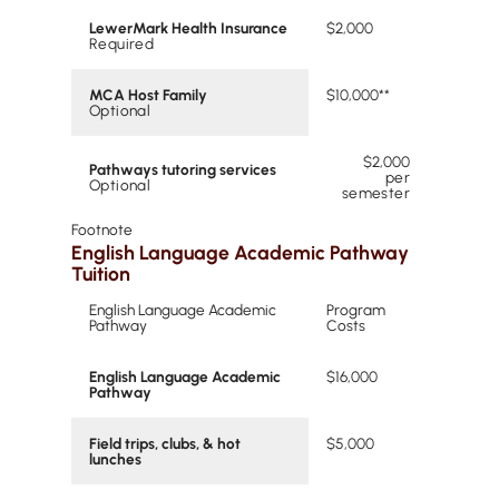
LewerMark Health Insurance
$2,000
Required
MCA Host Family
$10,000**
Optional
$2,000
Pathways tutoring services
per
Optional
semester
Footnote
English Language Academic Pathway
Tuition
English Language Academic
Program
Pathway
Costs
English Language Academic
$16,000
Pathway
Field trips, clubs, & hot
$5,000
lunches