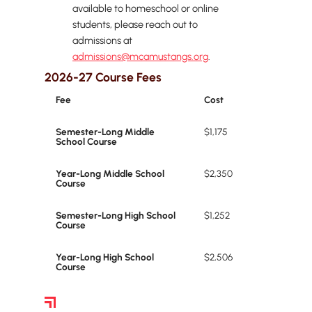
available to homeschool or online
students, please reach out to
admissions at
admissions@mcamustangs.org
.
2026-27 Course Fees
Fee
Cost
Semester-Long Middle
$1,175
School Course
Year-Long Middle School
$2,350
Course
Semester-Long High School
$1,252
Course
Year-Long High School
$2,506
Course
Financial Aid