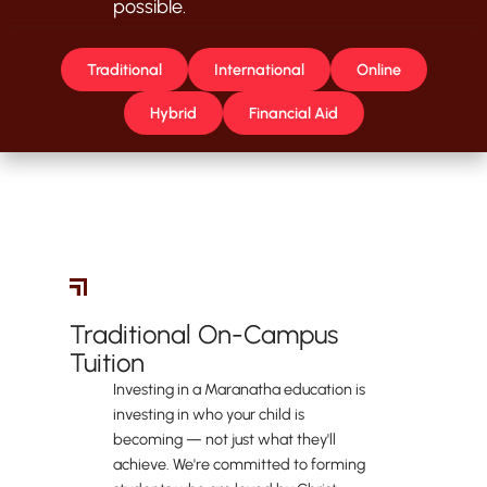
possible.
Traditional
International
Online
Hybrid
Financial Aid
Traditional Students
Traditional On-Campus
Tuition
Investing in a Maranatha education is
investing in who your child is
becoming — not just what they'll
achieve. We're committed to forming