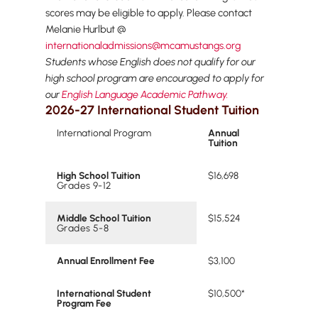
scores may be eligible to apply. Please contact
Melanie Hurlbut @
internationaladmissions@mcamustangs.org
Students whose English does not qualify for our
high school program are encouraged to apply for
our
English Language Academic Pathway.
2026-27 International Student Tuition
International Program
Annual
Tuition
High School Tuition
$16,698
Grades 9-12
Middle School Tuition
$15,524
Grades 5-8
Annual Enrollment Fee
$3,100
International Student
$10,500*
Program Fee