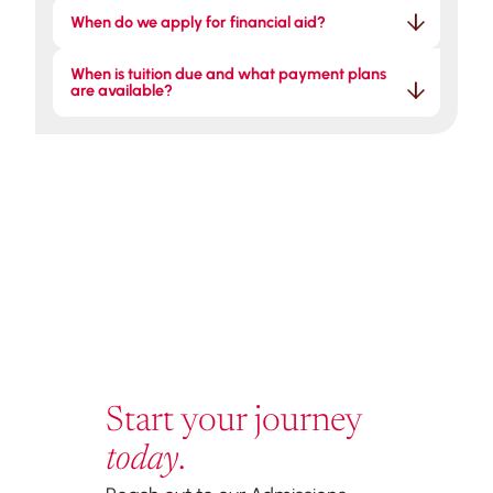
When do we apply for financial aid?
When is tuition due and what payment plans 
are available?
Start your journey
today
.