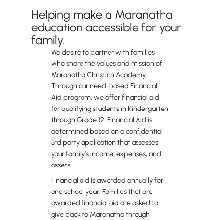
Helping make a Maranatha
education accessible for your
family.
We desire to partner with families
who share the values and mission of
Maranatha Christian Academy.
Through our need-based Financial
Aid program, we offer financial aid
for qualifying students in Kindergarten
through Grade 12. Financial Aid is
determined based on a confidential
3rd party application that assesses
your family’s income, expenses, and
assets.
Financial aid is awarded annually for
one school year. Families that are
awarded financial aid are asked to
give back to Maranatha through