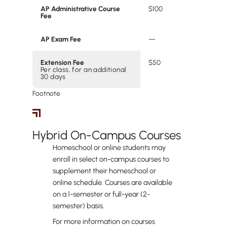
AP Administrative Course
$100
Fee
AP Exam Fee
‍—
Extension Fee
$50
Per class, for an additional
30 days
Footnote
Hybrid Students
Hybrid On-Campus Courses
Homeschool or online students may
enroll in select on-campus courses to
supplement their homeschool or
online schedule. Courses are available
on a 1-semester or full-year (2-
semester) basis.
For more information on courses