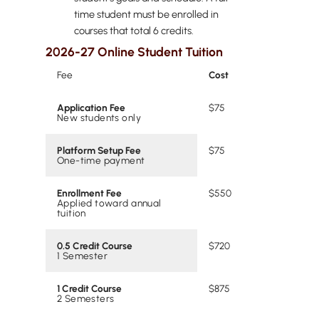
time student must be enrolled in
courses that total 6 credits.
2026-27 Online Student Tuition
Fee
Cost
Application Fee
$75
New students only
Platform Setup Fee
$75
One-time payment
Enrollment Fee
$550
Applied toward annual
tuition
0.5 Credit Course
$720
1 Semester
1 Credit Course
$875
2 Semesters