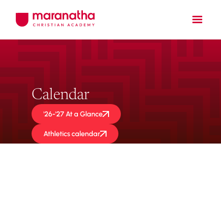
Calendar
'26-'27 At a Glance
Athletics calendar