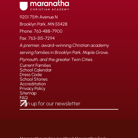
9201 75th Avenue N
Brooklyn Park, MN 55428
Phone: 763-488-7900
Fax: 763-315-7294
A premier, award-winning Christian academy
serving families in Brooklyn Park, Maple Grove,
Plymouth, and the greater Twin Cities.
Current Families
School Calendar
Dress Code
School Stories
Accreditation
Privacy Policy
Sitemap
FAQ