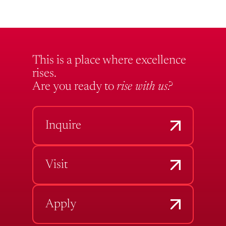
This is a place where excellence
rises.
Are you ready to
rise with us?
Inquire
Visit
Apply