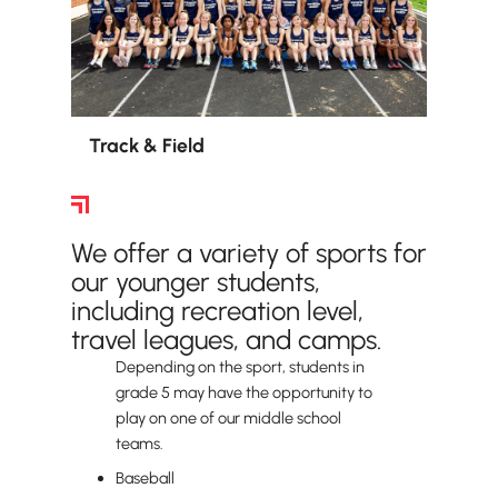
Track & Field
Lower School Sports
We offer a variety of sports for
our younger students,
including recreation level,
travel leagues, and camps.
Depending on the sport, students in
grade 5 may have the opportunity to
play on one of our middle school
teams.
Baseball