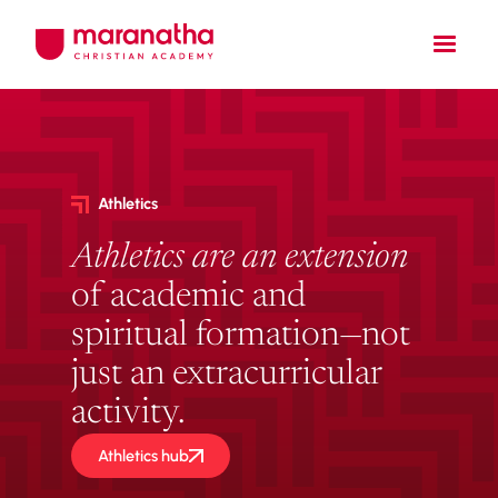
Athletics
Athletics are an
extension
of academic and
spiritual formation—not
just an extracurricular
activity.
Athletics hub