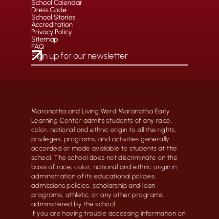
School Calendar
Dress Code
School Stories
Accreditation
Privacy Policy
Sitemap
FAQ
Maranatha and Living Word Maranatha Early
Learning Center admits students of any race,
color, national and ethnic origin to all the rights,
privileges, programs, and activities generally
accorded or made available to students at the
school. The school does not discriminate on the
basis of race, color, national and ethnic origin in
administration of its educational policies,
admissions policies, scholarship and loan
programs, athletic, or any other programs
administered by the school.
If you are having trouble accessing information on