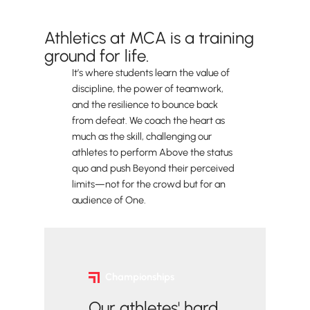
Accomplishments
Athletics at MCA is a training
ground for life.
It’s where students learn the value of
discipline, the power of teamwork,
and the resilience to bounce back
from defeat. We coach the heart as
much as the skill, challenging our
athletes to perform Above the status
quo and push Beyond their perceived
limits—not for the crowd but for an
audience of One.
Championships
Our athletes' hard