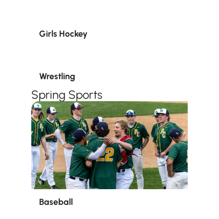
Girls Hockey
Wrestling
Spring Sports
Baseball