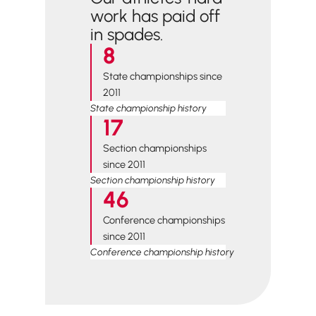
work has paid off
in spades.
8
State championships since
2011
State championship history
17
Section championships
since 2011
Section championship history
46
Conference championships
since 2011
Conference championship history