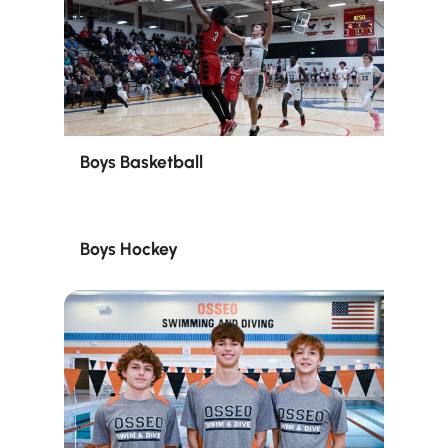
Boys Basketball
Boys Hockey