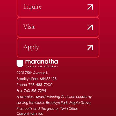
Inquire
Visit
Apply
9201 75th Avenue N
Brooklyn Park, MN 55428
Phone: 763-488-7900
Fax: 763-315-7294
A premier, award-winning Christian academy
serving families in Brooklyn Park, Maple Grove,
Plymouth, and the greater Twin Cities.
Current Families