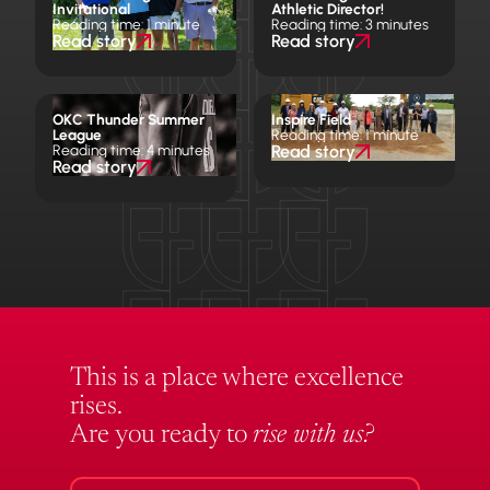
Invitational
Athletic Director!
Reading time: 1 minute
Reading time: 3 minutes
Read story
Read story
OKC Thunder Summer
Inspire Field
League
Reading time: 1 minute
Reading time: 4 minutes
Read story
Read story
This is a place where excellence
rises.
Are you ready to
rise with us?