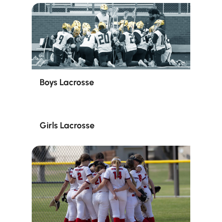
Boys Lacrosse
Girls Lacrosse