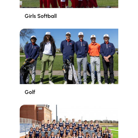
Girls Softball
Golf