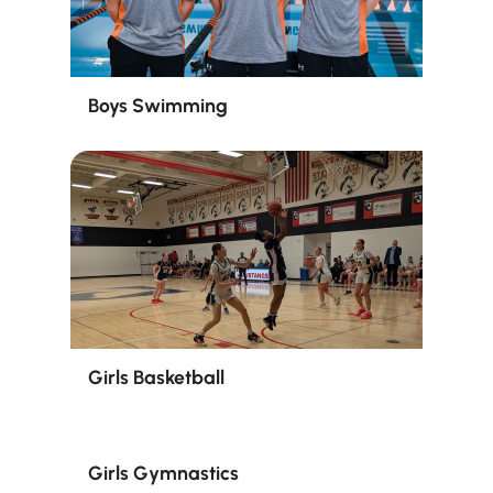
Boys Swimming
Girls Basketball
Girls Gymnastics