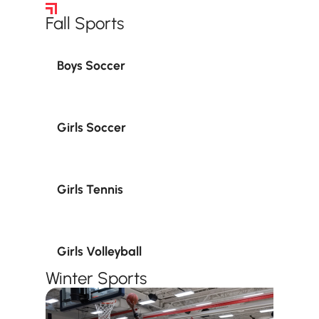
Sports Teams
‍Fall Sports
Boys Soccer
Girls Soccer
Girls Tennis
Girls Volleyball
Winter Sports