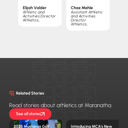
Elijah Valder
Chaz Mahle
Athletic and
Assistant Athletic
Activities Director
and Activities
Athletics
,
Director
Athletics
,
Related Stories
Read stories about athletics at Maranatha.
See all stories
2025 Mustangs Golf
Introducing MCA's New