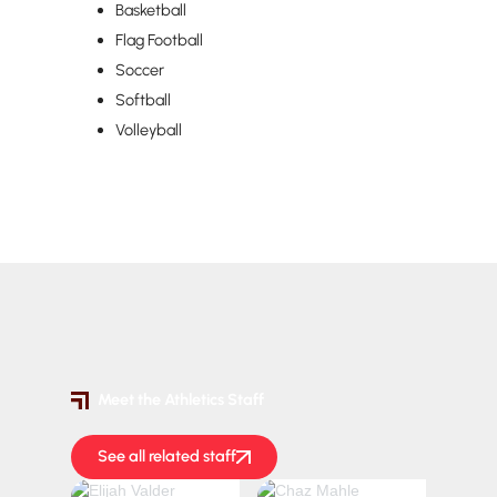
Basketball
Flag Football
Soccer
Softball
Volleyball
Meet the Athletics Staff
See all related staff