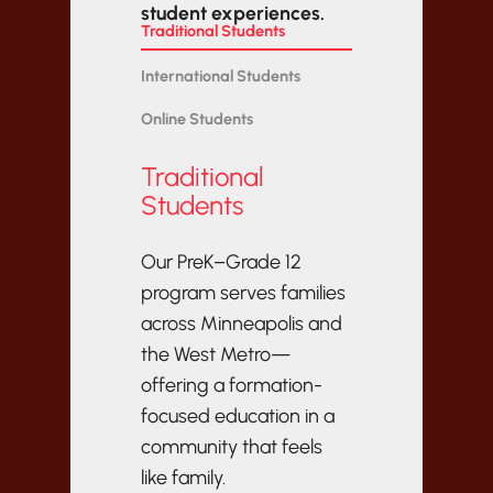
student experiences.
Traditional Students
International Students
Online Students
Traditional
Students
Our PreK–Grade 12
program serves families
across Minneapolis and
the West Metro—
offering a formation-
focused education in a
community that feels
like family.