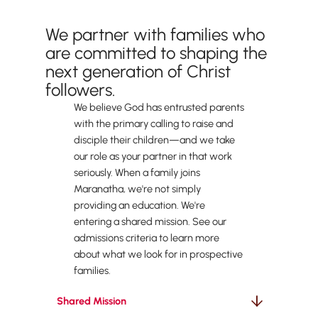
What Parent Partnership Looks Like
We partner with families who
are committed to shaping the
next generation of Christ
followers.
We believe God has entrusted parents
with the primary calling to raise and
disciple their children—and we take
our role as your partner in that work
seriously. When a family joins
Maranatha, we're not simply
providing an education. We're
entering a shared mission. See our
admissions criteria to learn more
about what we look for in prospective
families.
Shared Mission