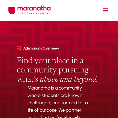
Admissions Overview
Find your place in a
community pursuing
what’s
above and beyond.
Maranatha is a community
where students are known,
challenged, and formed for a
life of purpose. We partner
with Christian families who