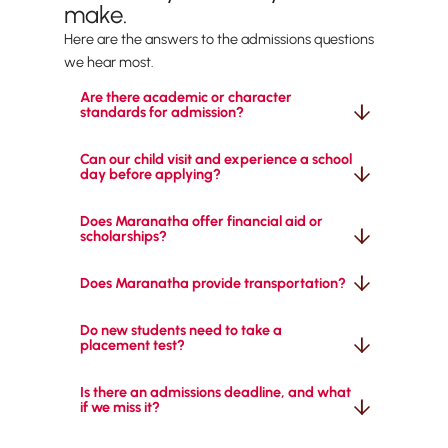
make.
Here are the answers to the admissions questions
we hear most.
Are there academic or character 
standards for admission?
Can our child visit and experience a school 
day before applying?
Does Maranatha offer financial aid or 
scholarships?
Does Maranatha provide transportation?
Do new students need to take a 
placement test?
Is there an admissions deadline, and what 
if we miss it?