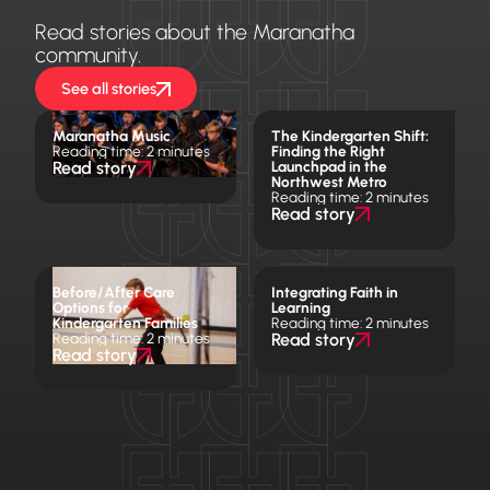
Read stories about the Maranatha
community.
See all stories
Maranatha Music
The Kindergarten Shift:
Reading time: 2 minutes
Finding the Right
Read story
Launchpad in the
Northwest Metro
Reading time: 2 minutes
Read story
Before/After Care
Integrating Faith in
Options for
Learning
Kindergarten Families
Reading time: 2 minutes
Reading time: 2 minutes
Read story
Read story