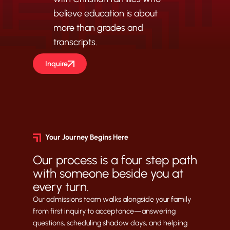
believe education is about
more than grades and
transcripts.
Inquire
Your Journey Begins Here
Our process is a four step path
with someone beside you at
every turn.
Our admissions team walks alongside your family
from first inquiry to acceptance—answering
questions, scheduling shadow days, and helping