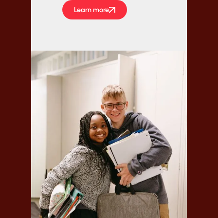
Learn more