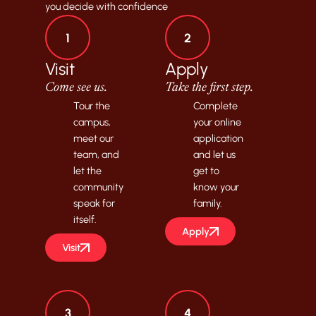
you decide with confidence
1
2
Visit
Apply
Come see us.
Take the first step.
Tour the
Complete
campus,
your online
meet our
application
team, and
and let us
let the
get to
community
know your
speak for
family.
itself.
Apply
Visit
3
4