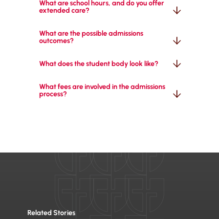
What are school hours, and do you offer 
extended care?
What are the possible admissions 
outcomes?
What does the student body look like?
What fees are involved in the admissions 
process?
Related Stories