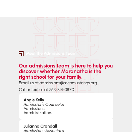
Meet the Admissions Team
Our admissions team is here to help you
discover whether Maranatha is the
right school for your family.
Email us at admissions@mcamustangs.org
Call or text us at 763-314-3870
Angie Kelly
Admissions Counselor
Admissions
,
Administration
,
Julianna Crandall
Admissions Associate