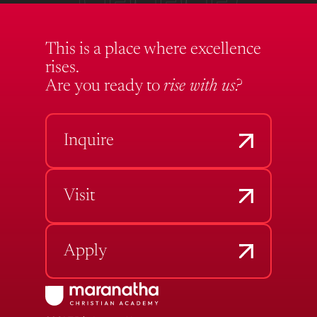
This is a place where excellence
rises.
Are you ready to
rise with us?
Inquire
Visit
Apply