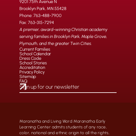
9201 75th Avenue N
Brooklyn Park, MN 55428
Phone: 763-488-7900
Fax: 763-315-7294
A premier, award-winning Christian academy
serving families in Brooklyn Park, Maple Grove,
Plymouth, and the greater Twin Cities.
Current Families
School Calendar
Dress Code
School Stories
Accreditation
Privacy Policy
Sitemap
FAQ
Maranatha and Living Word Maranatha Early
Learning Center admits students of any race,
color, national and ethnic origin to all the rights,