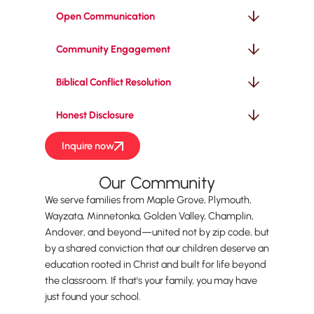
Open Communication
Community Engagement
Biblical Conflict Resolution
Honest Disclosure
Inquire now
Our Community
We serve families from Maple Grove, Plymouth,
Wayzata, Minnetonka, Golden Valley, Champlin,
Andover, and beyond—united not by zip code, but
by a shared conviction that our children deserve an
education rooted in Christ and built for life beyond
the classroom. If that's your family, you may have
just found your school.