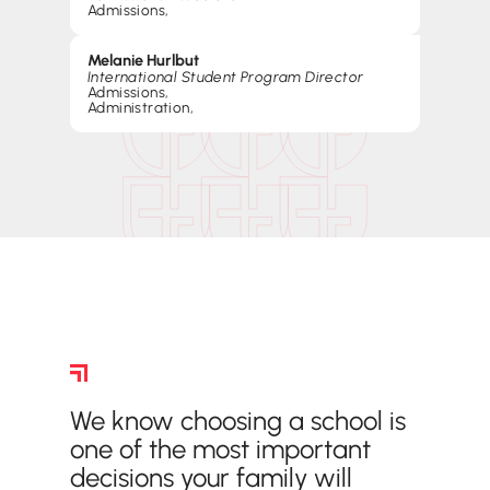
Admissions
,
Melanie Hurlbut
International Student Program Director
Admissions
,
Administration
,
Frequently Asked Questions
We know choosing a school is
one of the most important
decisions your family will