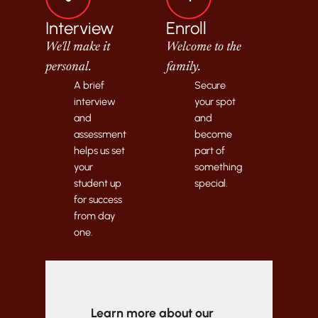
Interview
Enroll
We'll make it
Welcome to the
personal.
family.
A brief
Secure
interview
your spot
and
and
assessment
become
helps us set
part of
your
something
student up
special.
for success
from day
one.
Learn more about our