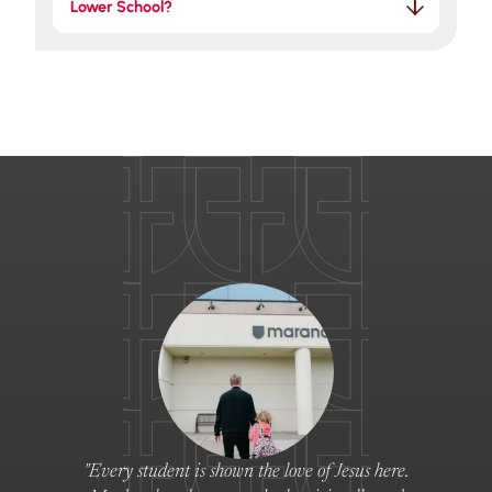
Lower School?
"Every student is shown the love of Jesus here.