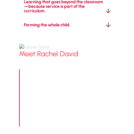
Learning that goes beyond the classroom
—because service is part of the 
curriculum.
Forming the whole child.
Meet
Rachel David
Grade 1–6 Principal / Learning and
Innovation Director
"Welcome to Lower School at Maranatha
Christian Academy! This is a place where
curious minds grow, faith takes root, and
every child discovers who they're made to be.
Our students don't just learn academics here
—they learn that they are known, loved, and
full of potential. We can't wait to welcome
your family!"