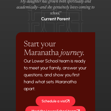
My daughter has grown both spiritually and
academically—and she genuinely loves coming to
school."
Current Parent
Start your
Maranatha
journey.
Our Lower School team is ready
to meet your family, answer your
questions, and show you first
hand what sets Maranatha
apart.
Schedule a visit
Meet the Lower School team