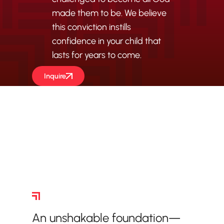
made them to be. We believe
this conviction instills
confidence in your child that
lasts for years to come.
Inquire
Academic Foundations
An unshakable foundation—