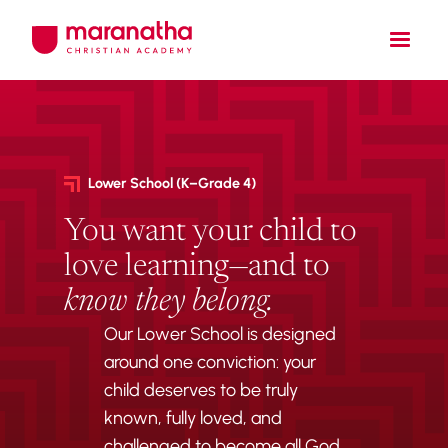
Lower School (K–Grade 4)
You want your child to
love learning—and to
know they belong.
Our Lower School is designed
around one conviction: your
child deserves to be truly
known, fully loved, and
challenged to become all God