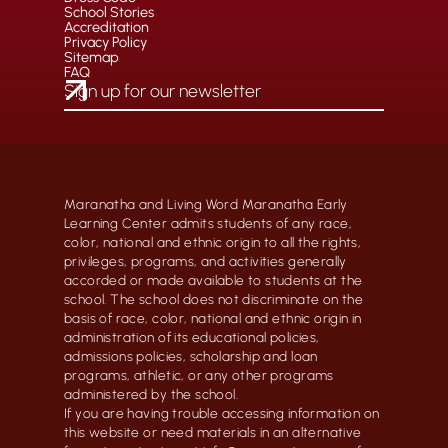
School Stories
Accreditation
Privacy Policy
Sitemap
FAQ
Maranatha and Living Word Maranatha Early
Learning Center admits students of any race,
color, national and ethnic origin to all the rights,
privileges, programs, and activities generally
accorded or made available to students at the
school. The school does not discriminate on the
basis of race, color, national and ethnic origin in
administration of its educational policies,
admissions policies, scholarship and loan
programs, athletic, or any other programs
administered by the school.
If you are having trouble accessing information on
this website or need materials in an alternative