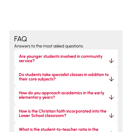
FAQ
Answers to the most asked questions.
Are younger students involved in community 
service?
Do students take specialist classes in addition to 
their core subjects?
How do you approach academics in the early 
elementary years?
How is the Christian faith incorporated into the 
Lower School classroom?
What is the student-to-teacher ratio in the 