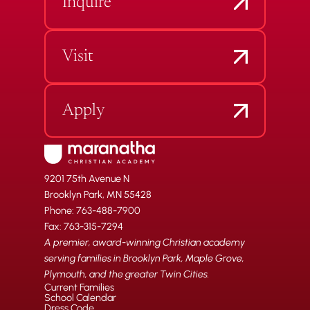
Inquire
Visit
Apply
9201 75th Avenue N
Brooklyn Park, MN 55428
Phone: 763-488-7900
Fax: 763-315-7294
A premier, award-winning Christian academy
serving families in Brooklyn Park, Maple Grove,
Plymouth, and the greater Twin Cities.
Current Families
School Calendar
Dress Code