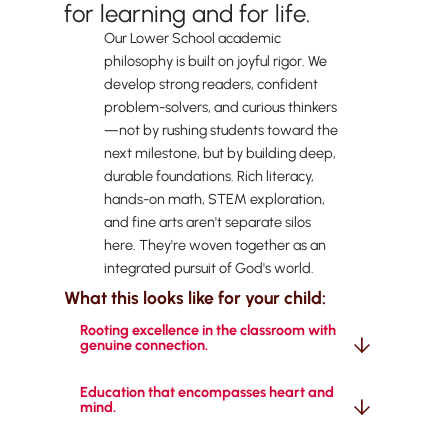
for learning and for life.
Our Lower School academic
philosophy is built on joyful rigor. We
develop strong readers, confident
problem-solvers, and curious thinkers
—not by rushing students toward the
next milestone, but by building deep,
durable foundations. Rich literacy,
hands-on math, STEM exploration,
and fine arts aren't separate silos
here. They're woven together as an
integrated pursuit of God's world.
What this looks like for your child:
Rooting excellence in the classroom with 
genuine connection.
Education that encompasses heart and 
mind.