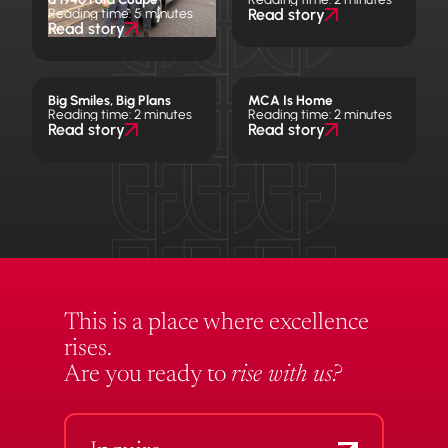
Reading time: 5 minutes
Read story
Read story
Big Smiles, Big Plans
MCA Is Home
Reading time: 2 minutes
Reading time: 2 minutes
Read story
Read story
This is a place where excellence
rises.
Are you ready to
rise with us?