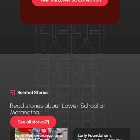
Related Stories
Read stories about Lower School at
Maranatha.
See all stories
Faith, Perseverance, and
Early Foundations
a 1940 Ford Coupe
Reading time: 2 minutes