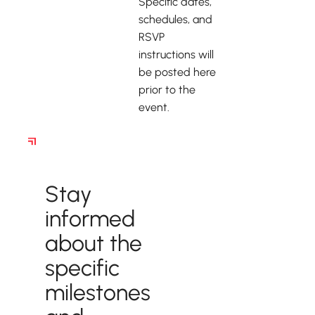
Specific dates,
schedules, and
RSVP
instructions will
be posted here
prior to the
event.
Stay Up to Date on
Upcoming Events!
Stay
informed
about the
specific
milestones