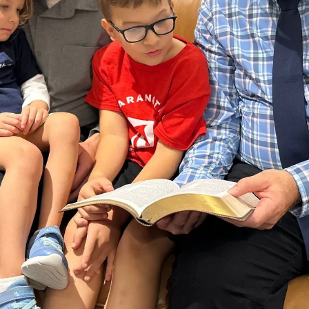
erational success of
 a streamlined,
ou. Please use the
arn about special
ys to partner with