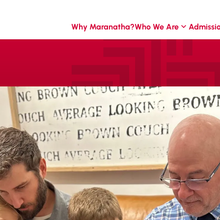
Why Maranatha?
Who We Are
Admissi
foundation of
 our students.