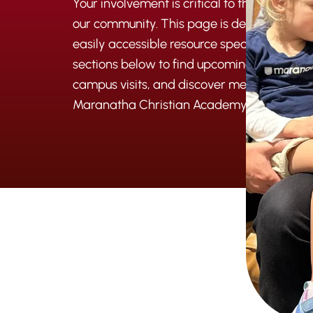
Your involvement is critical to the intergen
our community. This page is designed to be
easily accessible resource specifically for y
sections below to find upcoming events, le
campus visits, and discover meaningful wa
Maranatha Christian Academy.