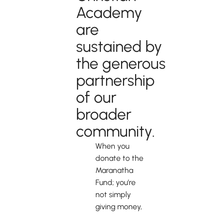
Academy
are
sustained by
the generous
partnership
of our
broader
community.
When you
donate to the
Maranatha
Fund; you’re
not simply
giving money,