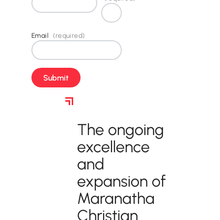
Email
(required)
How to Support
The ongoing
excellence
and
expansion of
Maranatha
Christian