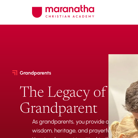
Grandparents
The Legacy of a
Grandparent
As grandparents, you provide an essential 
wisdom, heritage, and prayerful support for