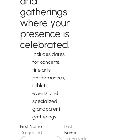
and
gatherings
where your
presence is
celebrated.
Includes dates
for concerts,
fine arts
performances,
athletic
events, and
specialized
grandparent
gatherings.
First Name
Last
(required)
Name
(required)