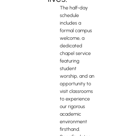
The half-day
schedule
includes a
formal campus
welcome, a
dedicated
chapel service
featuring
student
worship, and an
opportunity to
visit classrooms
to experience
our rigorous
academic
environment
firsthand.