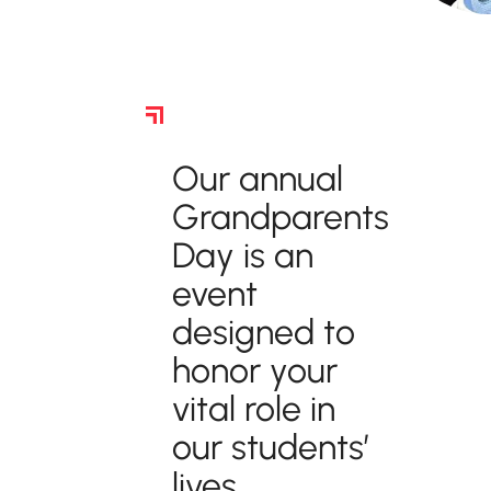
Grandparents Day
Our annual
Grandparents
Day is an
event
designed to
honor your
vital role in
our students’
lives.