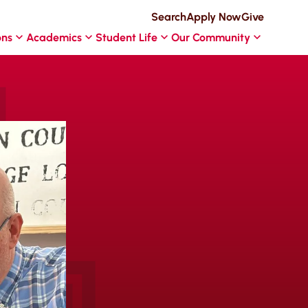
Search
Apply Now
Give
ons
Academics
Student Life
Our Community