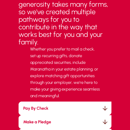
generosity takes many forms,
so we've created multiple
pathways for you to
contribute in the way that
works best for you and your
family.
Whether you prefer to mail a check,
set up recurring gifts, donate
appreciated securities, include
Maranatha in your estate planning, or
explore matching gift opportunities
through your employer, we're here to
make your giving experience seamless
and meaningful.
Pay By Check
Make a Pledge