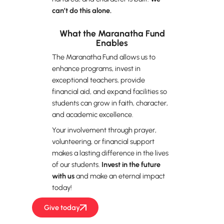
can’t do this alone.
What the Maranatha Fund
Enables
The Maranatha Fund allows us to
enhance programs, invest in
exceptional teachers, provide
financial aid, and expand facilities so
students can grow in faith, character,
and academic excellence.
Your involvement through prayer,
volunteering, or financial support
makes a lasting difference in the lives
of our students.
Invest in the future
with us
and make an eternal impact
today!
Give today