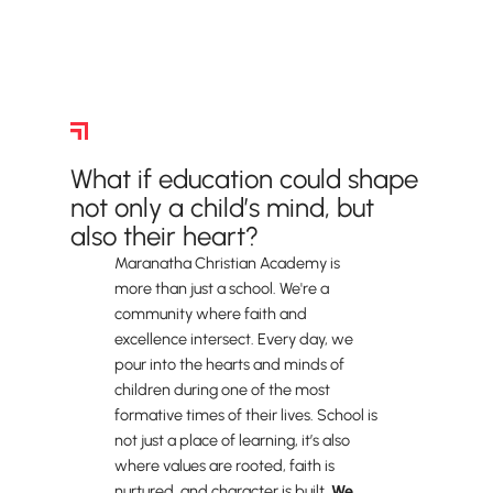
Why We Give
What if education could shape
not only a child’s mind, but
also their heart?
Maranatha Christian Academy is
more than just a school. We're a
community where faith and
excellence intersect. Every day, we
pour into the hearts and minds of
children during one of the most
formative times of their lives. School is
not just a place of learning, it’s also
where values are rooted, faith is
nurtured, and character is built.
We