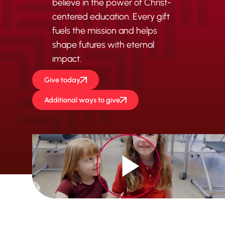
believe in the power of Christ-
centered education. Every gift
fuels the mission and helps
shape futures with eternal
impact.
Give today
Additional ways to give