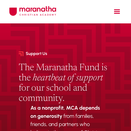
Support Us
The Maranatha Fund is
the
heartbeat of support
for our school and
community.
As a nonprofit,
MCA depends
on generosity
from families,
friends, and partners who