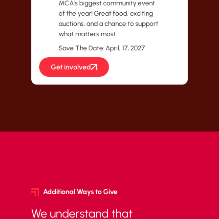
MCA's biggest community event
of the year! Great food, exciting
auctions, and a chance to support
what matters most.
Save The Date: April, 17, 2027
Get involved
Additional Ways to Give
We understand that