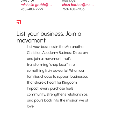
Director
Manager
michelle.grubb@mcamustangs.org
chris.barber@mcamustangs.org
763-488-7929
763-488-7936
Business Directory
List your business. Join a
movement.
List your business in the Maranatha
Christian Academy Business Directory
and join a movement that’s
transforming “shop local” into
something truly powerful! When our
families choose to support businesses
that share a heart for Kingdom
Impact, every purchase fuels
community, strengthens relationships,
and pours back into the mission we all
love.