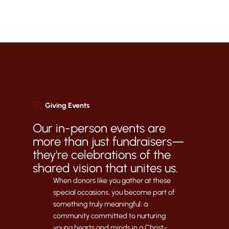
Giving Events
Our in-person events are
more than just fundraisers—
they're celebrations of the
shared vision that unites us.
When donors like you gather at these
special occasions, you become part of
something truly meaningful: a
community committed to nurturing
young hearts and minds in a Christ-