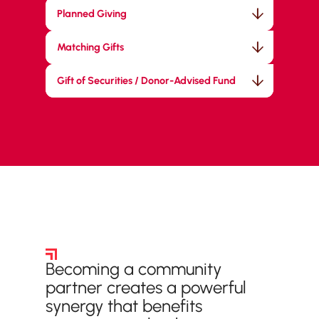
Planned Giving
Matching Gifts
Gift of Securities / Donor-Advised Fund
Community Partners
Becoming a community
partner creates a powerful
synergy that benefits