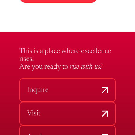
This is a place where excellence
rises.
Are you ready to
rise with us?
Inquire
Visit