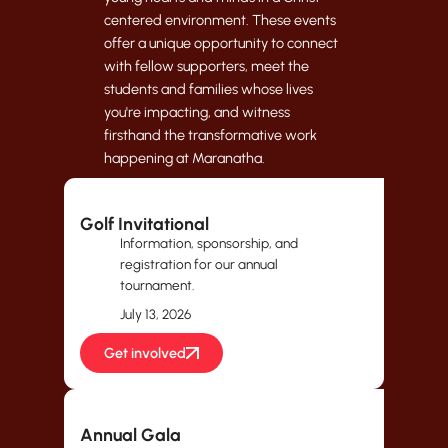
centered environment. These events
offer a unique opportunity to connect
with fellow supporters, meet the
students and families whose lives
you're impacting, and witness
firsthand the transformative work
happening at Maranatha.
Golf Invitational
Information, sponsorship, and
registration for our annual
tournament.
July 13, 2026
Get involved
Annual Gala