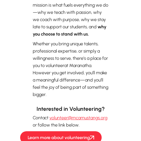
mission is what fuels everything we do
—why we teach with passion, why
we coach with purpose, why we stay
late to support our students, and
why
you choose to stand with us.
Whether you bring unique talents,
professional expertise, or simply a
willingness to serve, there’s a place for
you to volunteerat Maranatha.
However you get involved, you’ll make
a meaningful difference—and you’ll
feel the joy of being part of something
bigger.
Interested in Volunteering?
Contact
volunteer@mcamustangs.org
or follow the link below.
Learn more about volunteering