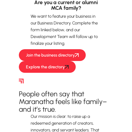
Are you a current or alumni
MCA family?
We want to feature your business in
our Business Directory. Complete the
form linked below, and our
Development Team will follow up to
finalize your listing.
Join the business directory
Explore the directory
Volunteer
People often say that
Maranatha feels like family–
and it’s true.
Our mission is clear: to raise up a
redeemed generation of creators,
innovators, and servant leaders. That