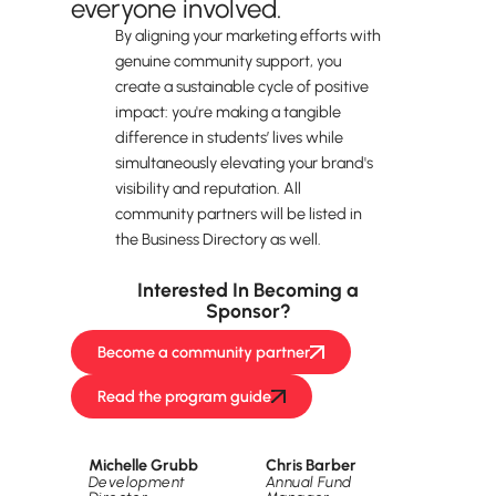
everyone involved.
By aligning your marketing efforts with
genuine community support, you
create a sustainable cycle of positive
impact: you're making a tangible
difference in students’ lives while
simultaneously elevating your brand's
visibility and reputation. All
community partners will be listed in
the Business Directory as well.
Interested In Becoming a
Sponsor?
Become a community partner
Read the program guide
Want more information? Contact us.
Michelle Grubb
Chris Barber
Development
Annual Fund