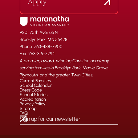
Apply
9201 75th Avenue N
Brooklyn Park, MN 55428
Phone: 763-488-7900
Fax: 763-315-7294
A premier, award-winning Christian academy
serving families in Brooklyn Park, Maple Grove,
Plymouth, and the greater Twin Cities.
Current Families
School Calendar
Dress Code
School Stories
Accreditation
Privacy Policy
Sitemap
FAQ