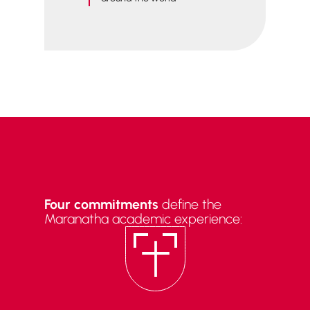
Four commitments
define the
Maranatha academic experience: