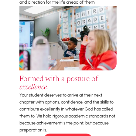
and direction for the life ahead of them.
Formed with a posture of
excellence.
Your student deserves to arrive at their next
chapter with options, confidence, and the skills to
contribute excellently in whatever God has called
them to. We hold rigorous academic standards not
because achievement is the point, but because
preparation is.