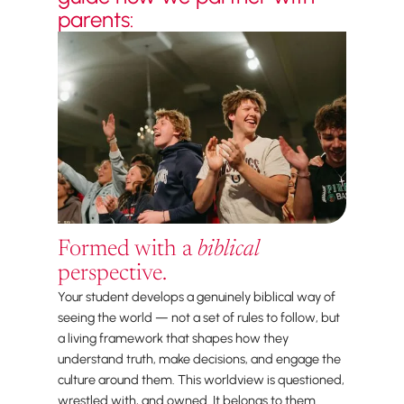
parents:
Formed with a
biblical
perspective.
Your student develops a genuinely biblical way of
seeing the world — not a set of rules to follow, but
a living framework that shapes how they
understand truth, make decisions, and engage the
culture around them. This worldview is questioned,
wrestled with, and owned. It belongs to them.