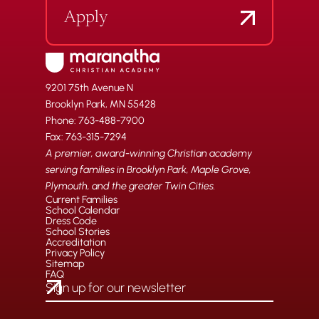
Apply
9201 75th Avenue N
Brooklyn Park, MN 55428
Phone: 763-488-7900
Fax: 763-315-7294
A premier, award-winning Christian academy
serving families in Brooklyn Park, Maple Grove,
Plymouth, and the greater Twin Cities.
Current Families
School Calendar
Dress Code
School Stories
Accreditation
Privacy Policy
Sitemap
FAQ