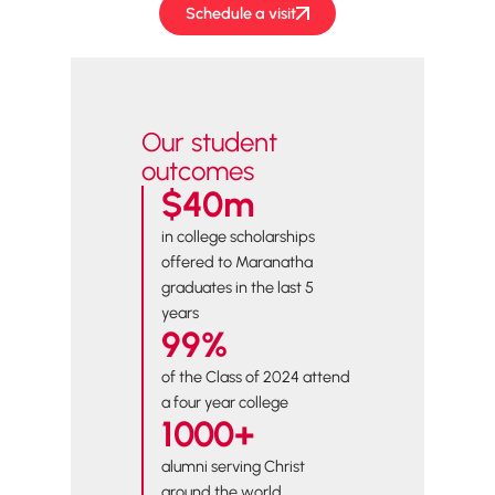
Schedule a visit
Our student
outcomes
$40m
in college scholarships
offered to Maranatha
graduates in the last 5
years
99%
of the Class of 2024 attend
a four year college
1000+
alumni serving Christ
around the world