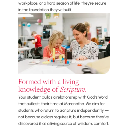
workplace, or a hard season of life, they’re secure
in the foundation they’ve built.
Formed with a living
knowledge of
Scripture.
Your student builds a relationship with God's Word
that outlasts their time at Maranatha. We aim for
students who return to Scripture independently —
not because a class requires it, but because they've
discovered it as a living source of wisdom, comfort,