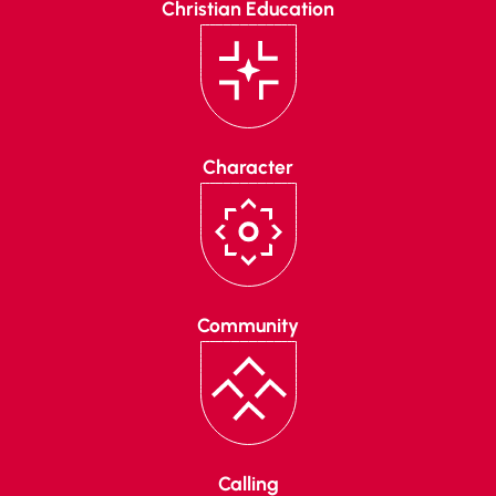
Christian Education
Character
Community
Calling