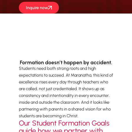
Inquire now
Formation doesn’t happen by accident.
Students need both strong roots and high
expectations to succeed. At Maranatha, this kind of
excellence rises every day through teachers who
are called, not just credentialed. It shows up as
consistency and intentionality in every encounter,
inside and outside the classroom. And it looks like
partnering with parents in a shared vision for who
students are becoming in Christ.
Our Student Formation Goals
guide how we partner with