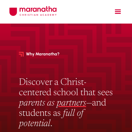
Why Maranatha?
Discover a Christ-
centered school that sees
parents as
partners
—and
students as
full of
potential
.