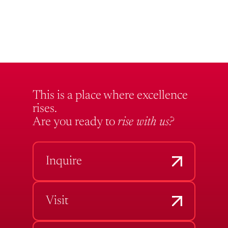
This is a place where excellence
rises.
Are you ready to
rise with us?
Inquire
Visit