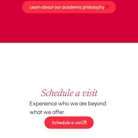
Learn about our academic philosophy
Schedule a visit
Experience who we are beyond
what we offer.
Schedule a visit