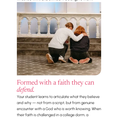
Formed with a faith they can
defend.
Your student learns to articulate what they believe
and why — not from a script, but from genuine
encounter with a God who is worth knowing. When
their faith is challenged in a college dorm, a