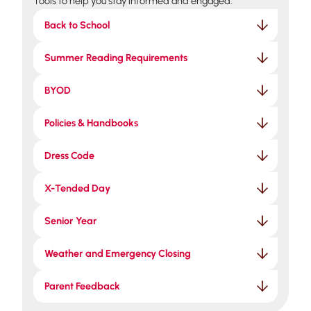
Tools to help you stay informed and engaged.
Back to School
Summer Reading Requirements
BYOD
Policies & Handbooks
Dress Code
X-Tended Day
Senior Year
Weather and Emergency Closing
Parent Feedback