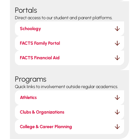
Portals
Direct access to our student and parent platforms.
Schoology
FACTS Family Portal
FACTS Financial Aid
Programs
Quick links to involvement outside regular academics.
Athletics
Clubs & Organizations
College & Career Planning