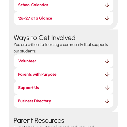
School Calendar
'26-'27 at a Glance
Ways to Get Involved
You are critical to forming a community that supports
our students.
Volunteer
Parents with Purpose
Support Us
Business Directory
Parent Resources