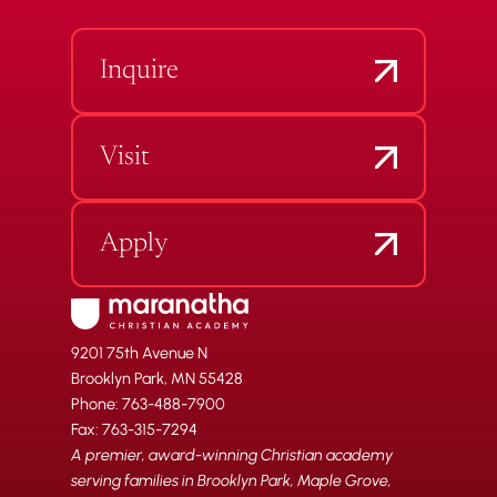
Inquire
Visit
Apply
9201 75th Avenue N
Brooklyn Park, MN 55428
Phone: 763-488-7900
Fax: 763-315-7294
A premier, award-winning Christian academy
serving families in Brooklyn Park, Maple Grove,