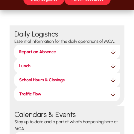
Daily Logistics
Essential information for the daily operations of MCA.
Report an Absence
Lunch
School Hours & Closings
Traffic Flow
Calendars & Events
Stay up to date and a part of what's happening here at
MCA.