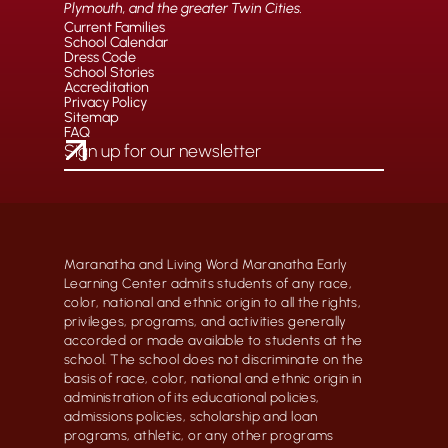
Plymouth, and the greater Twin Cities.
Current Families
School Calendar
Dress Code
School Stories
Accreditation
Privacy Policy
Sitemap
FAQ
Maranatha and Living Word Maranatha Early
Learning Center admits students of any race,
color, national and ethnic origin to all the rights,
privileges, programs, and activities generally
accorded or made available to students at the
school. The school does not discriminate on the
basis of race, color, national and ethnic origin in
administration of its educational policies,
admissions policies, scholarship and loan
programs, athletic, or any other programs