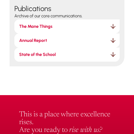
Publications
Archive of our core communications.
The Mane Things
Annual Report
State of the School
This is a place where excellence
rises.
Are you ready to
rise with us?