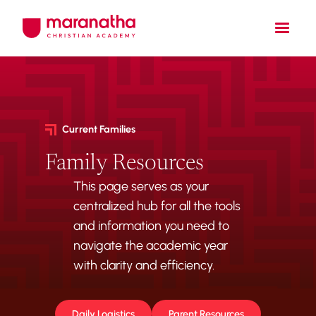
Current Families
Family Resources
This page serves as your
centralized hub for all the tools
and information you need to
navigate the academic year
with clarity and efficiency.
Daily Logistics
Parent Resources