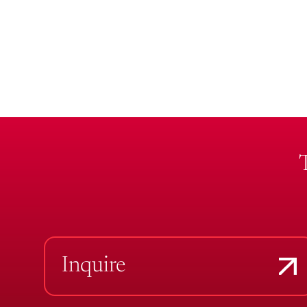
Inquire