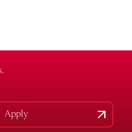
.
Apply