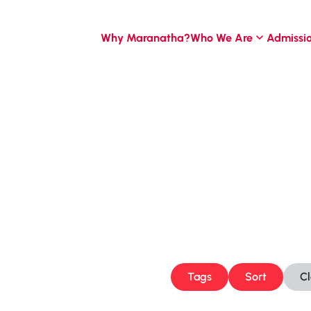
Why Maranatha?
Who We Are
Admissi
Tags
Sort
C