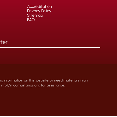
Accreditation
Privacy Policy
Sitemap
FAQ
ng information on this website or need materials in an
at info@mcamustangs.org for assistance.