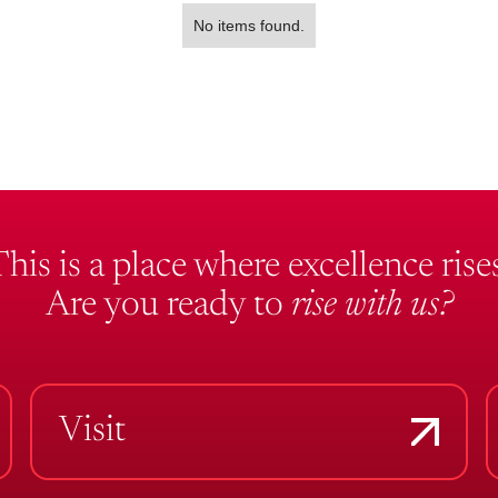
No items found.
This is a place where excellence rises
Are you ready to
rise with us?
Visit