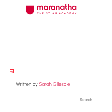
Story Archive
Written by
Sarah Gillespie