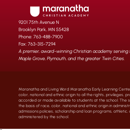
9201 75th Avenue N
Brooklyn Park, MN 55428
Phone: 763-488-7900
Fax: 763-315-7294
A premier, award-winning Christian academy serving fa
Maple Grove, Plymouth, and the greater Twin Cities.
Maranatha and Living Word Maranatha Early Learning Center
color, national and ethnic origin to all the rights, privileges, 
accorded or made available to students at the school. The s
the basis of race, color, national and ethnic origin in administr
admissions policies, scholarship and loan programs, athletic
administered by the school.