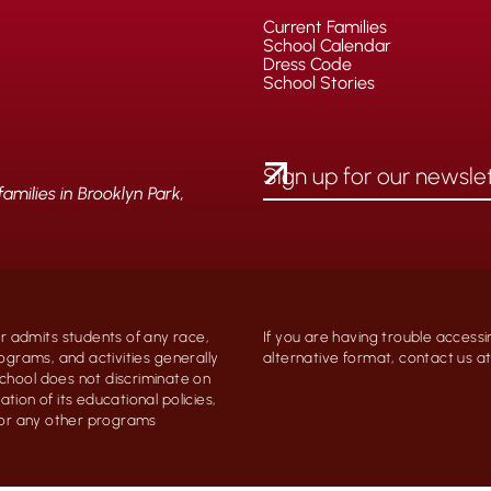
Current Families
School Calendar
Dress Code
School Stories
milies in Brooklyn Park,
 admits students of any race,
If you are having trouble accessi
programs, and activities generally
alternative format, contact us 
chool does not discriminate on
ation of its educational policies,
, or any other programs