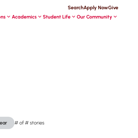
Search
Apply Now
Give
ons
Academics
Student Life
Our Community
lear
#
of
#
stories