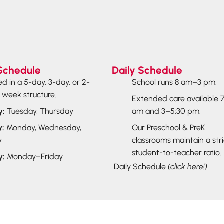
Schedule
Daily Schedule
ed in a 5-day, 3-day, or 2-
School runs 8 am–3 pm.
 week structure.
Extended care available 
y:
Tuesday, Thursday
am and 3–5:30 pm.
y:
Monday, Wednesday,
Our Preschool & PreK
y
classrooms maintain a stric
student-to-teacher ratio.
y:
Monday–Friday
Daily Schedule
(click here!)