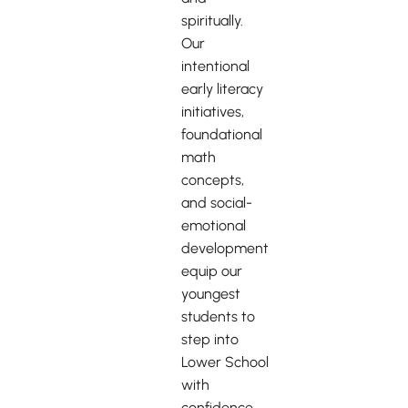
spiritually.
Our
intentional
early literacy
initiatives,
foundational
math
concepts,
and social-
emotional
development
equip our
youngest
students to
step into
Lower School
with
confidence.