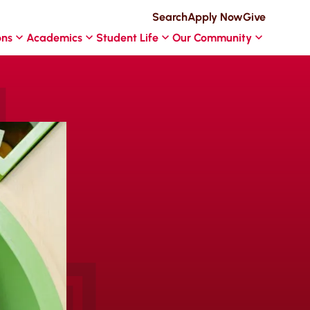
Search
Apply Now
Give
ons
Academics
Student Life
Our Community