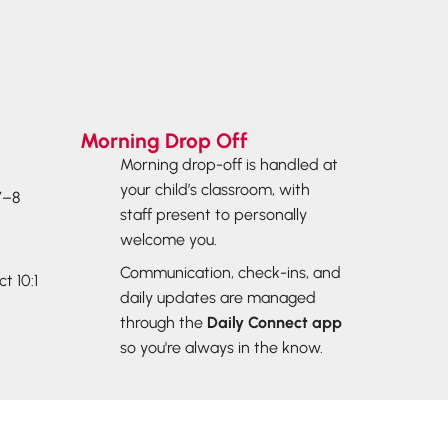
Morning Drop Off
Morning drop-off is handled at
your child’s classroom, with
7–8
staff present to personally
welcome you.
Communication, check-ins, and
t 10:1
daily updates are managed
through the
Daily
Connect
app
so you're always in the know.