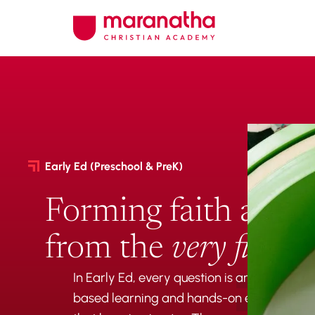
Early Ed (Preschool & PreK)
Forming faith and c
from the
very first d
In Early Ed, every question is an invitation
based learning and hands-on exploration, 