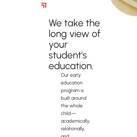
Kindergarten Readiness
We take the
long view of
your
student's
education.
Our early
education
program is
built around
the whole
child—
academically,
relationally,
and