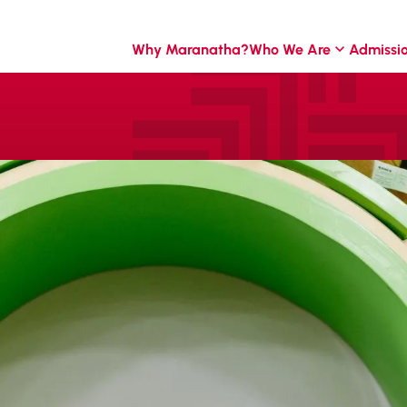
Why Maranatha?
Who We Are
Admissi
uriosity
ay.
. Through play-
children discover