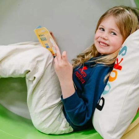
re than early
hildren who feel
atha, that
ing the groundwork
 the Maranatha