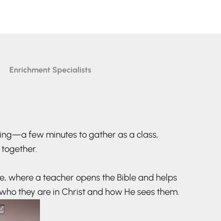
Enrichment Specialists
ing—a few minutes to gather as a class,
 together.
me, where a teacher opens the Bible and helps
who they are in Christ and how He sees them.