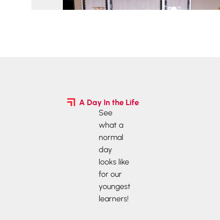
A Day In the Life
See
what a
normal
day
looks like
for our
youngest
learners!