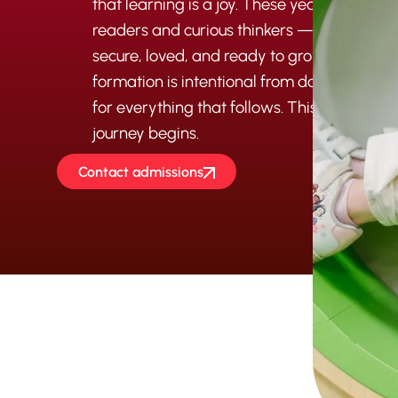
that learning is a joy. These years form mo
readers and curious thinkers — they form c
secure, loved, and ready to grow. At Maran
formation is intentional from day one, lay
for everything that follows. This is where
journey begins.
Contact admissions