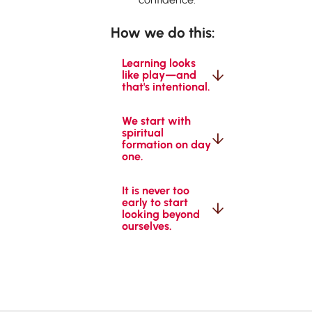
How we do this:
Learning looks 
like play—and 
that's intentional.
We start with 
spiritual 
formation on day 
one.
It is never too 
early to start 
looking beyond 
ourselves.