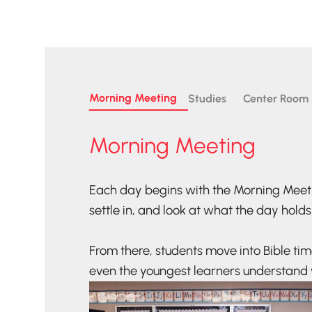
Morning Meeting
Studies
Center Room
Morning Meeting
Each day begins with the Morning Meet
settle in, and look at what the day holds
From there, students move into Bible ti
even the youngest learners understand 