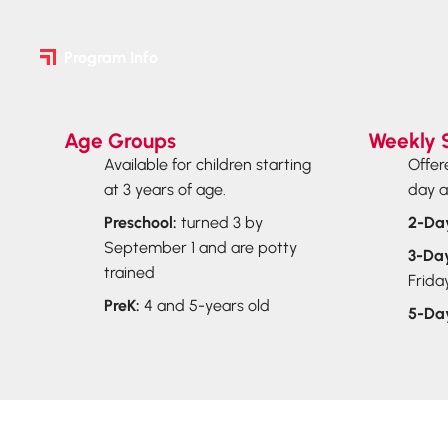
Program Info
Age Groups
Weekly 
Available for children starting
Offer
at 3 years of age.
day a
Preschool:
turned 3 by
2-Da
September 1 and are potty
3-Da
trained
Frida
PreK:
4 and 5-years old
5-Da