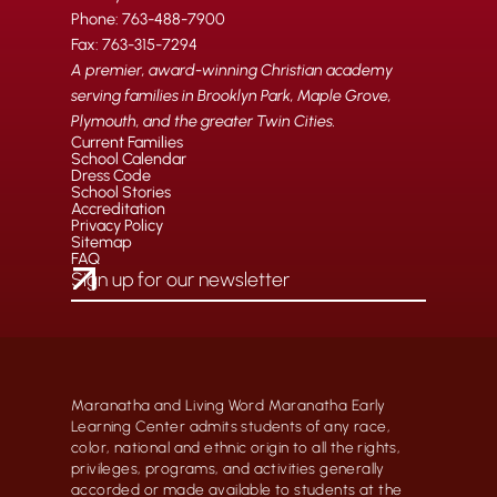
Phone: 763-488-7900
Fax: 763-315-7294
A premier, award-winning Christian academy
serving families in Brooklyn Park, Maple Grove,
Plymouth, and the greater Twin Cities.
Current Families
School Calendar
Dress Code
School Stories
Accreditation
Privacy Policy
Sitemap
FAQ
Maranatha and Living Word Maranatha Early
Learning Center admits students of any race,
color, national and ethnic origin to all the rights,
privileges, programs, and activities generally
accorded or made available to students at the