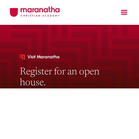
Visit Maranatha
Register for an open
house.