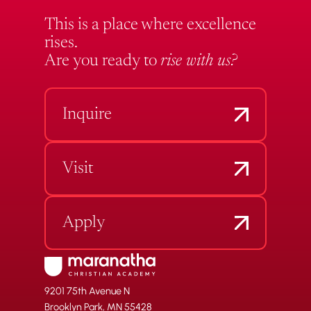
This is a place where excellence
rises.
Are you ready to
rise with us?
Inquire
Visit
Apply
9201 75th Avenue N
Brooklyn Park, MN 55428