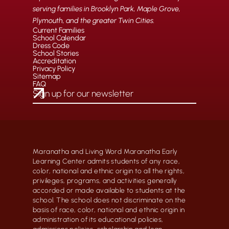
serving families in Brooklyn Park, Maple Grove,
Plymouth, and the greater Twin Cities.
Current Families
School Calendar
Dress Code
School Stories
Accreditation
Privacy Policy
Sitemap
FAQ
Maranatha and Living Word Maranatha Early
Learning Center admits students of any race,
color, national and ethnic origin to all the rights,
privileges, programs, and activities generally
accorded or made available to students at the
school. The school does not discriminate on the
basis of race, color, national and ethnic origin in
administration of its educational policies,