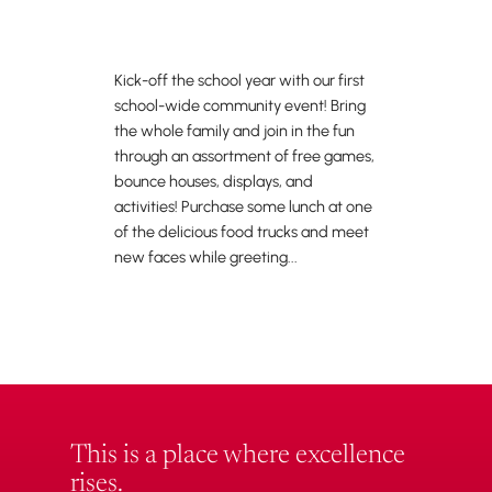
Kick-off the school year with our first
school-wide community event! Bring
the whole family and join in the fun
through an assortment of free games,
bounce houses, displays, and
activities! Purchase some lunch at one
of the delicious food trucks and meet
new faces while greeting...
This is a place where excellence
rises.