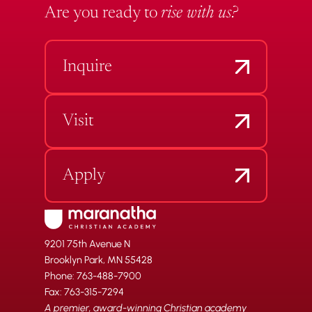
Are you ready to
rise with us?
Inquire
Visit
Apply
9201 75th Avenue N
Brooklyn Park, MN 55428
Phone: 763-488-7900
Fax: 763-315-7294
A premier, award-winning Christian academy