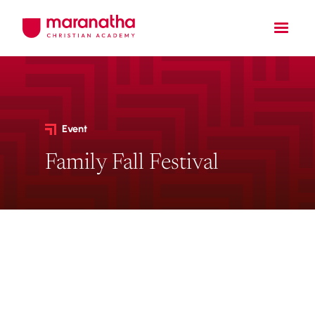
Event
Family Fall Festival