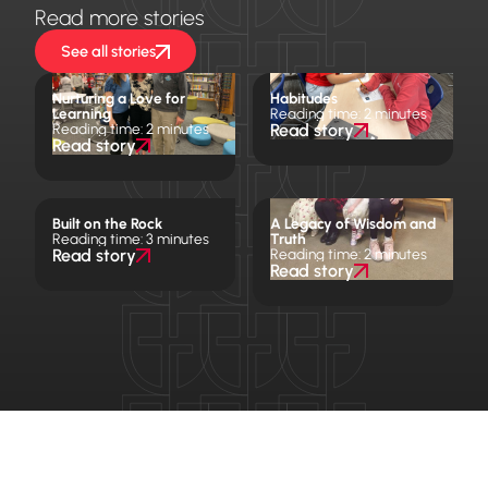
Read more stories
See all stories
Nurturing a Love for
Habitudes
Learning
Reading time: 2 minutes
Reading time: 2 minutes
Read story
Read story
Built on the Rock
A Legacy of Wisdom and
Reading time: 3 minutes
Truth
Read story
Reading time: 2 minutes
Read story