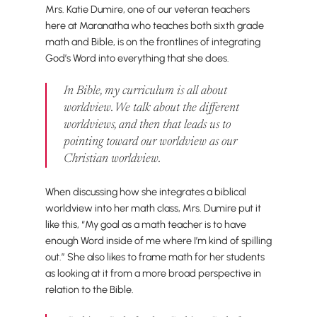
Mrs. Katie Dumire, one of our veteran teachers
here at Maranatha who teaches both sixth grade
math and Bible, is on the frontlines of integrating
God’s Word into everything that she does.
In Bible, my curriculum is all about
worldview. We talk about the different
worldviews, and then that leads us to
pointing toward
our
worldview as our
Christian worldview.
When discussing how she integrates a biblical
worldview into her math class, Mrs. Dumire put it
like this, “My goal as a math teacher is to have
enough Word inside of me where I’m kind of spilling
out.” She also likes to frame math for her students
as looking at it from a more broad perspective in
relation to the Bible.