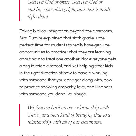
God is a God of order. God is a God of
making everything right, and
that
is math
right there.
Taking biblical integration beyond the classroom,
Mrs. Dumire explained that sixth grade is the
perfect time for students to really have genuine
opportunities to practice what they are learning
about how to treat one another. Not everyone gets
along in middle school, and yet helping steer kids
in the right direction of how to handle working
with someone that you don’t get along with, how
to practice showing empathy, love, and kindness
with someone you don’t like is huge.
We focus so hard on our relationship with
Christ, and then kind of bringing that to a
relationship with all of our classmates.