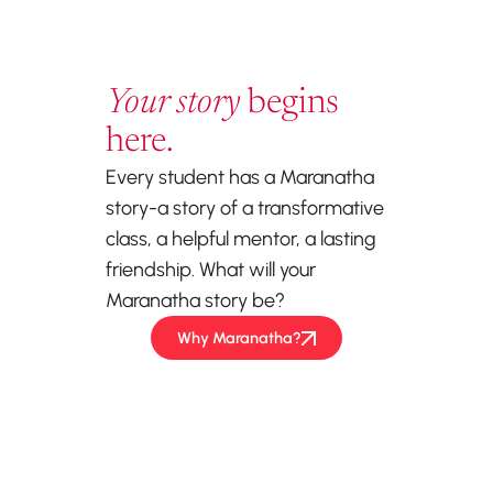
Your story
begins
here.
Every student has a Maranatha
story-a story of a transformative
class, a helpful mentor, a lasting
friendship. What will your
Maranatha story be?
Why Maranatha?