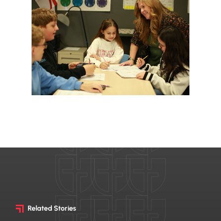
Related Stories