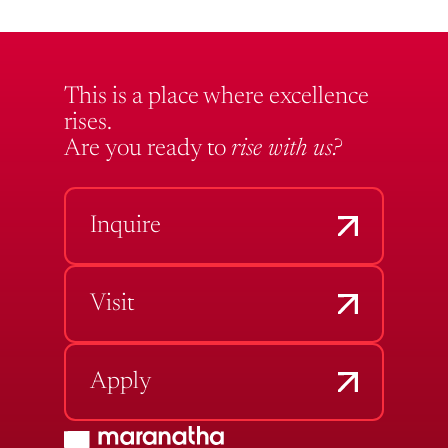
This is a place where excellence
rises.
Are you ready to
rise with us?
Inquire
Visit
Apply