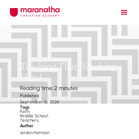
Teaching That Reaching
Hand
Reading time: 2 minutes
Published
September 16, 2024
Tags
Faith
,
Middle School
,
Teachers
,
Author
Jordon Harrison