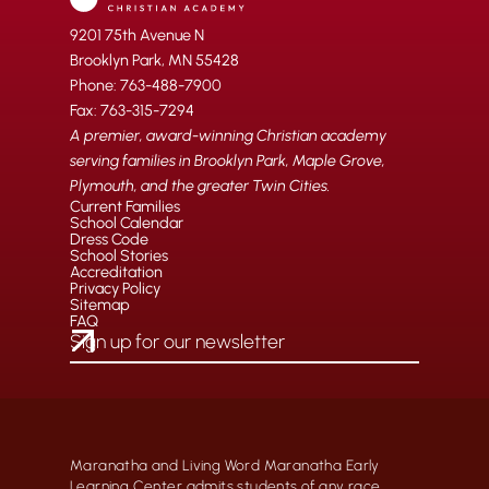
9201 75th Avenue N
Brooklyn Park, MN 55428
Phone: 763-488-7900
Fax: 763-315-7294
A premier, award-winning Christian academy
serving families in Brooklyn Park, Maple Grove,
Plymouth, and the greater Twin Cities.
Current Families
School Calendar
Dress Code
School Stories
Accreditation
Privacy Policy
Sitemap
FAQ
Maranatha and Living Word Maranatha Early
Learning Center admits students of any race,