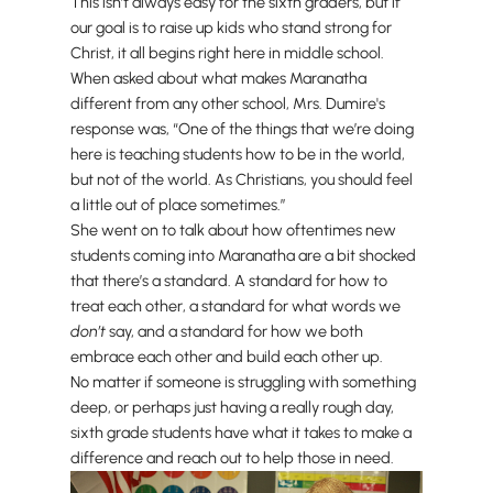
This isn’t always easy for the sixth graders, but if
our goal is to raise up kids who stand strong for
Christ, it all begins right here in middle school.
When asked about what makes Maranatha
different from any other school, Mrs. Dumire's
response was, “One of the things that we’re doing
here is teaching students how to be in the world,
but not of the world. As Christians, you should feel
a little out of place sometimes.”
She went on to talk about how oftentimes new
students coming into Maranatha are a bit shocked
that there’s a standard. A standard for how to
treat each other, a standard for what words we
don’t
say, and a standard for how we both
embrace each other and build each other up.
No matter if someone is struggling with something
deep, or perhaps just having a really rough day,
sixth grade students have what it takes to make a
difference and reach out to help those in need.