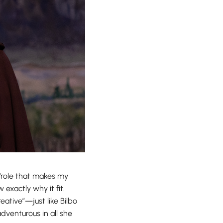
 ‘role that makes my
exactly why it fit.
ative”—just like Bilbo
adventurous in all she