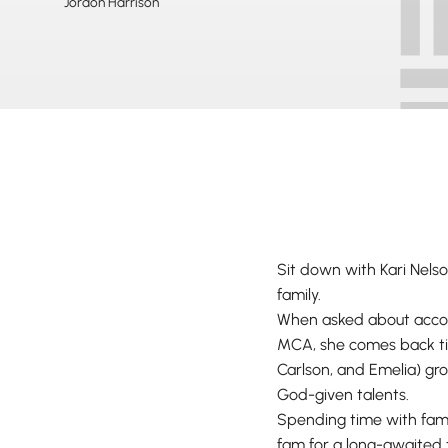
Jordon Harrison
Sit down with Kari Nelson
family.
When asked about accomp
MCA, she comes back tim
Carlson, and Emelia) gro
God-given talents.
Spending time with fami
fam for a long-awaited 