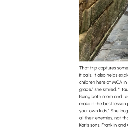
That trip captures some
it calls. It also helps e
children here at MCA in 
grade,” she smiled. “I ta
Being both mom and tea
make it the best lesson
your own kids.” She laug
all their enemies, not th
Kari’s sons, Franklin an