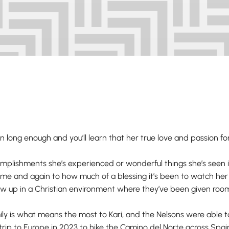
 long enough and you’ll learn that her true love and passion for l
lishments she’s experienced or wonderful things she’s seen i
e and again to how much of a blessing it’s been to watch her t
w up in a Christian environment where they’ve been given room t
ly is what means the most to Kari, and the Nelsons were able 
trip to Europe in 2023 to hike the Camino del Norte across Spai