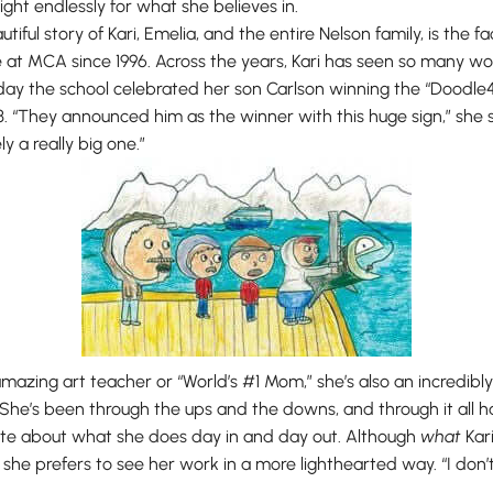
ight endlessly for what she believes in.
iful story of Kari, Emelia, and the entire Nelson family, is the f
at MCA since 1996. Across the years, Kari has seen so many won
 day the school celebrated her son Carlson winning the “Doodle
3. “They announced him as the winner with this huge sign,” she 
ly a really big one.”
 amazing art teacher or “World’s #1 Mom,” she’s also an incredibly 
he’s been through the ups and the downs, and through it all ha
ate about what she does day in and day out. Although
what
Kar
 she prefers to see her work in a more lighthearted way. “I don’t