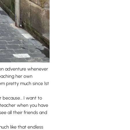
ut on adventure whenever
 teaching her own
hem pretty much since 1st
r because… I want to
er teacher when you have
ee all their friends and
much like that endless