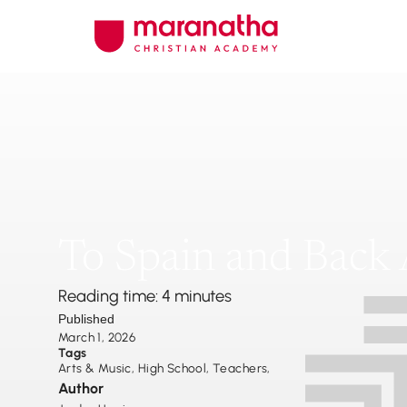
To Spain and Back 
Reading time: 4 minutes
Published
March 1, 2026
Tags
Arts & Music
,
High School
,
Teachers
,
Author