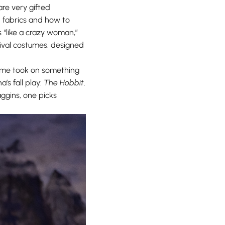
are very gifted
nd fabrics and how to
s “like a crazy woman,”
ival costumes, designed
, Eme took on something
’s fall play:
The Hobbit
.
aggins, one picks