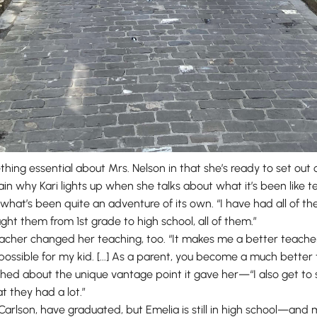
thing essential about Mrs. Nelson in that she’s ready to set o
xplain why Kari lights up when she talks about what it’s been like
what’s been quite an adventure of its own. “I have had all of t
ught them from 1st grade to high school, all of them.”
cher changed her teaching, too. “It makes me a better teache
 possible for my kid. [...] As a parent, you become a much bett
hed about the unique vantage point it gave her—“I also get to s
at they had a lot.”
d Carlson, have graduated, but Emelia is still in high school—and 