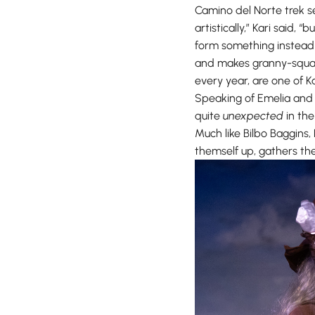
Camino del Norte trek s
artistically,” Kari said,
form something instead o
and makes granny-square
every year, are one of Ka
Speaking of Emelia and 
quite
unexpected
in the
Much like Bilbo Baggins,
themself up, gathers the