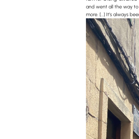
and went all the way to
more. [...] It’s always b