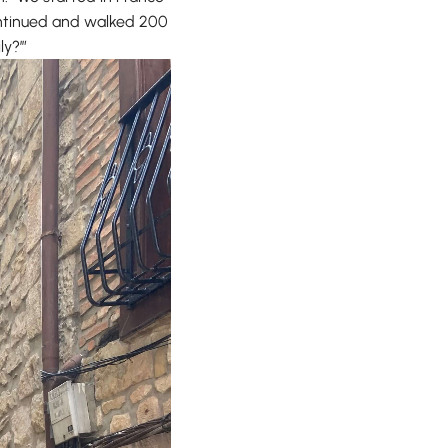
continued and walked 200
ly?’”