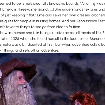
eemed to be, Eme’s creativity knows no bounds. “All of my kids 
 “but Emelia is three-dimensional. [...] She understands textures a
f just keeping it flat.” Eme also sews her own dresses, crochet
 quilts for people in nursing homes. And her Renaissance Fest
ri’s favorite things to see go from idea to fruition.
how immersed she is in being creative across all facets of life
 fall of 2025 when she found herself in the lead role of Maranatha
 Emelia was a bit daunted at first, but when adventure calls a B
ir things, and sets off on adventure.