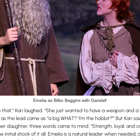
Emelia as Bilbo Baggins with Gandalf
do that,” Kari laughed. “She just wanted to have a weapon and a
as the lead came as “a big WHAT? ‘I’m the hobbit?’” But Kari saw 
r daughter, three words came to mind: “Strength, loyal, and cre
initial shock of it all. Emelia is a natural leader when needed, 