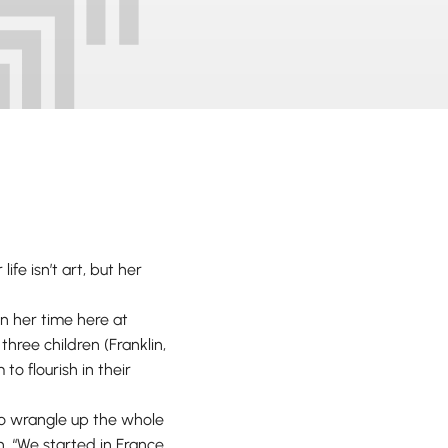
ife isn’t art, but her
n her time here at
hree children (Franklin,
o flourish in their
to wrangle up the whole
n. “We started in France