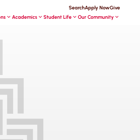
Search
Apply Now
Give
ons
Academics
Student Life
Our Community