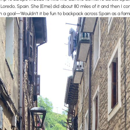
 Loredo, Spain. She [Eme] did about 80 miles of it and then I 
een a goal—‘Wouldn’t it be fun to backpack across Spain as a fami