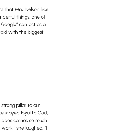
act that Mrs. Nelson has
derful things, one of
4Google” contest as a
said with the biggest
strong pillar to our
s stayed loyal to God,
i does carries so much
 work,” she laughed. “I