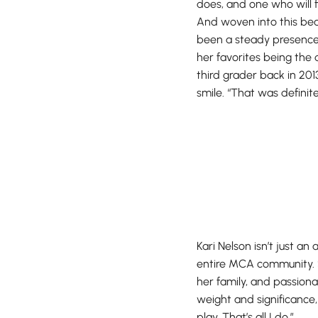
does, and one who will f
And woven into this beaut
been a steady presence 
her favorites being the
third grader back in 201
smile. “That was definite
Kari Nelson isn’t just an
entire MCA community. S
her family, and passion
weight and significance,
play. That’s all I do.”