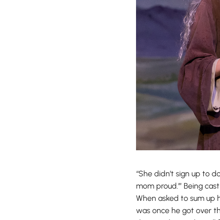
“She didn’t sign up to 
mom proud.’” Being cast 
When asked to sum up he
was once he got over the 