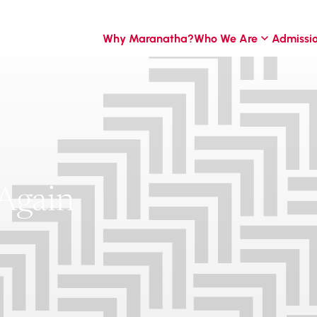
Why Maranatha?
Who We Are
Admissi
Again