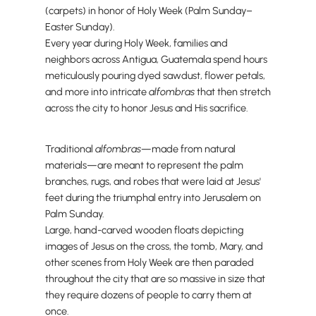
(carpets) in honor of Holy Week (Palm Sunday–
Easter Sunday).
Every year during Holy Week, families and
neighbors across Antigua, Guatemala spend hours
meticulously pouring dyed sawdust, flower petals,
and more into intricate
alfombras
that then stretch
across the city to honor Jesus and His sacrifice.
Traditional
alfombras—
made from natural
materials—are meant to represent the palm
branches, rugs, and robes that were laid at Jesus'
feet during the triumphal entry into Jerusalem on
Palm Sunday.
Large, hand-carved wooden floats depicting
images of Jesus on the cross, the tomb, Mary, and
other scenes from Holy Week are then paraded
throughout the city that are so massive in size that
they require dozens of people to carry them at
once.