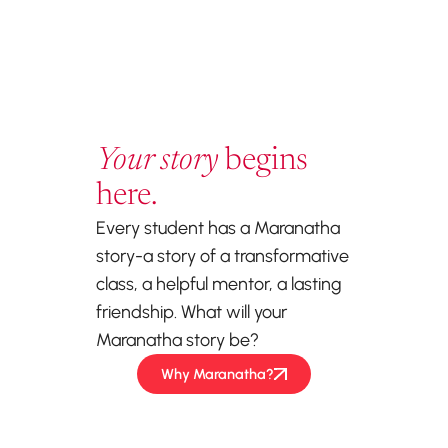
Your story
begins
here.
Every student has a Maranatha
story-a story of a transformative
class, a helpful mentor, a lasting
friendship. What will your
Maranatha story be?
Why Maranatha?