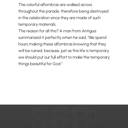
The colorful
alfombras
are walked across
throughout the parade, therefore being destroyed
in the celebration since they are made of such
temporary materials.
The reason for all this? A man from Antigua
summarized it perfectly when he said, "We spend
hours making these alfombras knowing that they
will be ruined, because, just as this life is temporary,
we should put our full effort to make the temporary
things beautiful for God."