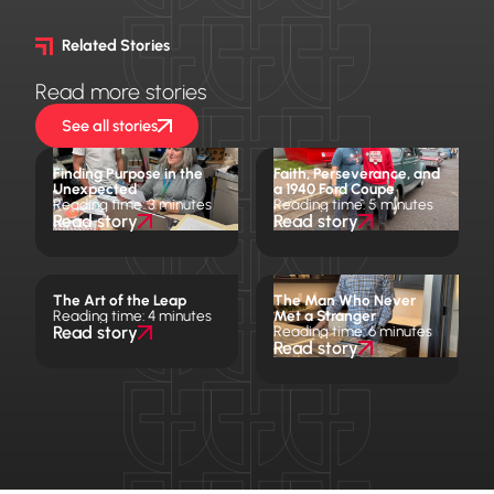
Related Stories
Read more stories
See all stories
Finding Purpose in the
Faith, Perseverance, and
Unexpected
a 1940 Ford Coupe
Reading time: 3 minutes
Reading time: 5 minutes
Read story
Read story
The Art of the Leap
The Man Who Never
Reading time: 4 minutes
Met a Stranger
Read story
Reading time: 6 minutes
Read story