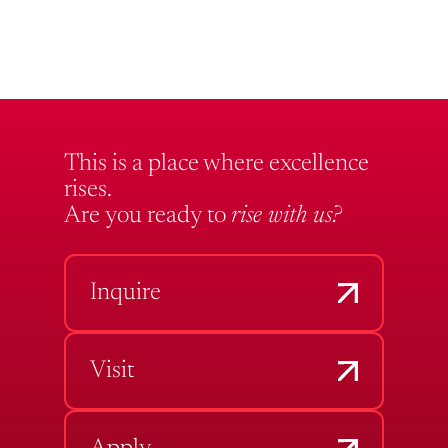
This is a place where excellence
rises.
Are you ready to
rise with us?
Inquire
Visit