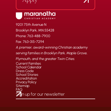
Apply
9201 75th Avenue N
Brooklyn Park, MN 55428
Phone: 763-488-7900
Fax: 763-315-7294
A premier, award-winning Christian academy
serving families in Brooklyn Park, Maple Grove,
Plymouth, and the greater Twin Cities.
Current Families
School Calendar
Dress Code
School Stories
Accreditation
Privacy Policy
Sitemap
FAQ