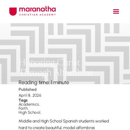
Honoring Christ
Through Alfombras
Reading time: 1 minute
Published
April 8, 2026
Tags
Academics
,
Faith
,
High School
,
Middle and High School Spanish students worked
hard to create beautiful, model
alfombras