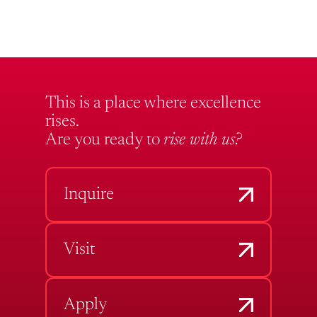
This is a place where excellence
rises.
Are you ready to
rise with us?
Inquire
Visit
Apply