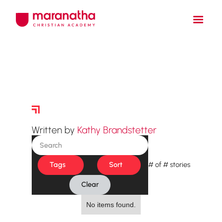
Story Archive
Written by
Kathy Brandstetter
Tags
Sort
#
of
#
stories
Clear
No items found.