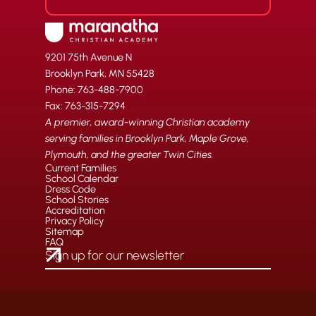
9201 75th Avenue N
Brooklyn Park, MN 55428
Phone: 763-488-7900
Fax: 763-315-7294
A premier, award-winning Christian academy
serving families in Brooklyn Park, Maple Grove,
Plymouth, and the greater Twin Cities.
Current Families
School Calendar
Dress Code
School Stories
Accreditation
Privacy Policy
Sitemap
FAQ