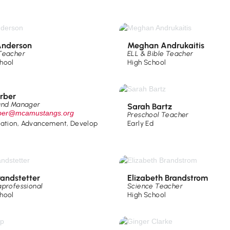
nderson
Meghan Andrukaitis
Teacher
ELL & Bible Teacher
hool
High School
arber
und Manager
Sarah Bartz
rber@mcamustangs.org
Preschool Teacher
ration
,
Advancement
,
Develop
Early Ed
randstetter
Elizabeth Brandstrom
aprofessional
Science Teacher
hool
High School