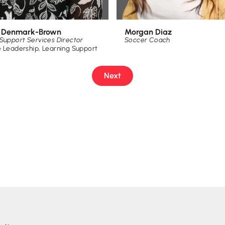
Morgan Diaz
e Denmark-Brown
Soccer Coach
Support Services Director
e Leadership
,
Learning Support
Next