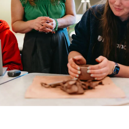
at MCA remains
Department