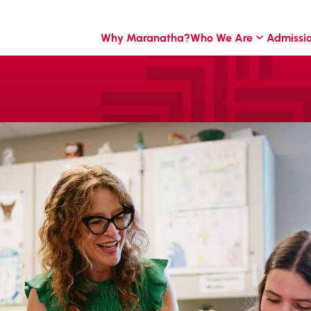
Why Maranatha?
Who We Are
Admissi
o
g the
itment to academic