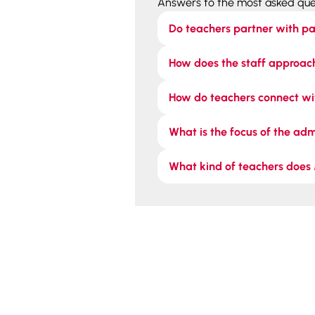
Answers to the most asked que
Do teachers partner with pa
How does the staff approach
How do teachers connect wi
What is the focus of the ad
What kind of teachers does