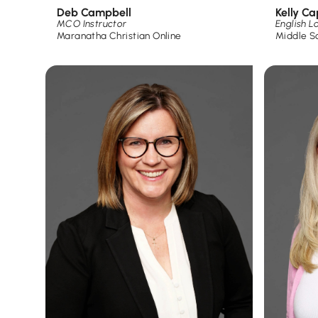
Deb Campbell
Kelly C
MCO Instructor
English 
Maranatha Christian Online
Middle S