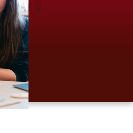
Clear