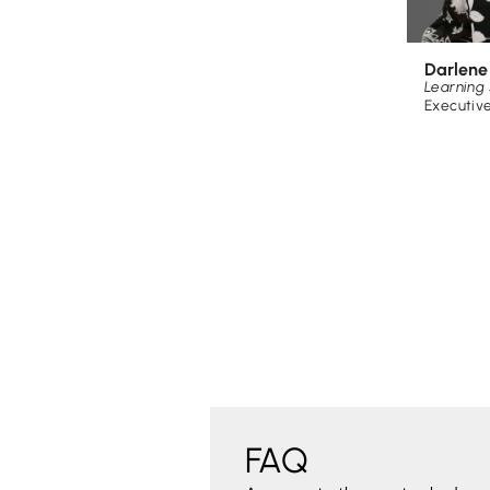
Darlen
Learning 
Executiv
FAQ