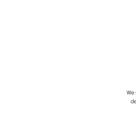
We 
de