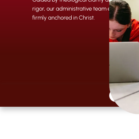
rigor, our administrative team ensures th
firmly anchored in Christ.