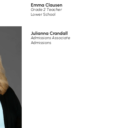
Emma Clausen
Grade 2 Teacher
Lower School
Julianna Crandall
Admissions Associate
Admissions