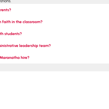
stions.
rents?
 faith in the classroom?
th students?
ministrative leadership team?
 Maranatha hire?