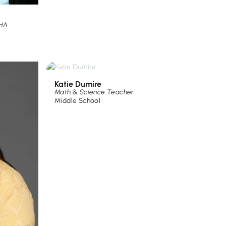
PHA
Katie Dumire
Math & Science Teacher
Middle School