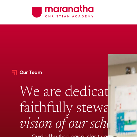
Our Team
We are dedicated t
faithfully stewardin
vision of our school
.
Guided by theological clarity and a comm