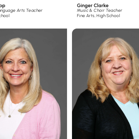
app
Ginger Clarke
Language Arts Teacher
Music & Choir Teacher
chool
Fine Arts
,
High School