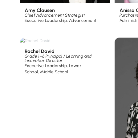
Amy Clausen
Anissa C
Chief Advancement Strategist
Purchasi
Executive Leadership
,
Advancement
Administ
Rachel David
Grade 1–6 Principal / Learning and
Innovation Director
Executive Leadership
,
Lower
School
,
Middle School