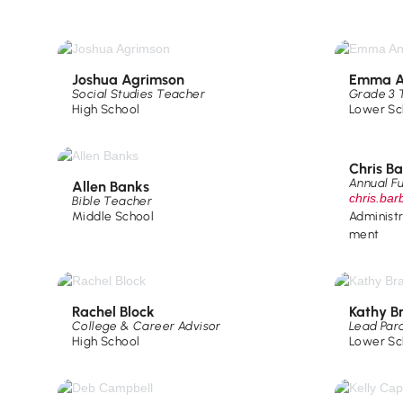
Joshua Agrimson
Emma A
Social Studies Teacher
Grade 3 
High School
Lower Sc
Chris B
Annual F
Allen Banks
chris.ba
Bible Teacher
Middle School
Administ
ment
Rachel Block
Kathy B
College & Career Advisor
Lead Par
High School
Lower Sc