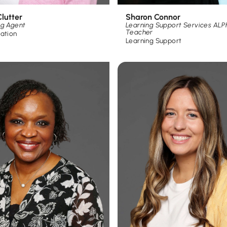
Sharon Connor
lutter
Learning Support Services AL
ng Agent
Teacher
ration
Learning Support