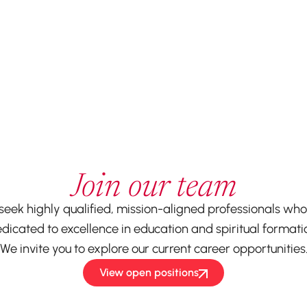
Join our team
seek highly qualified, mission-aligned professionals who
dicated to excellence in education and spiritual formati
We invite you to explore our current career opportunities
View open positions