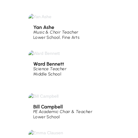
Yan Ashe
Music & Choir Teacher
Lower School
,
Fine Arts
Ward Bennett
Science Teacher
Middle School
Bill Campbell
PE Academic Chair & Teacher
Lower School