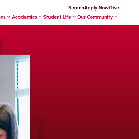
Search
Apply Now
Give
ons
Academics
Student Life
Our Community