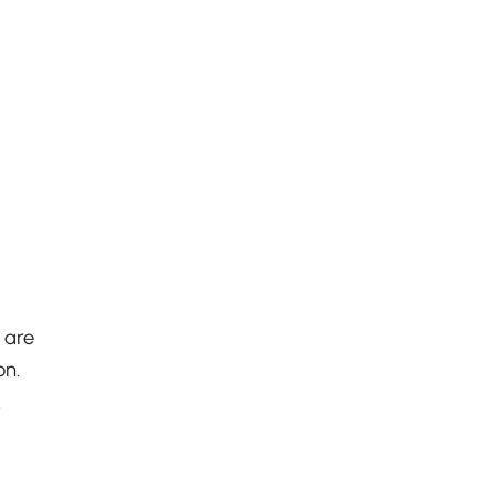
 are
on.
.