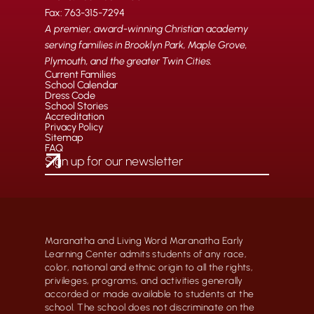
Fax: 763-315-7294
A premier, award-winning Christian academy
serving families in Brooklyn Park, Maple Grove,
Plymouth, and the greater Twin Cities.
Current Families
School Calendar
Dress Code
School Stories
Accreditation
Privacy Policy
Sitemap
FAQ
Maranatha and Living Word Maranatha Early
Learning Center admits students of any race,
color, national and ethnic origin to all the rights,
privileges, programs, and activities generally
accorded or made available to students at the
school. The school does not discriminate on the