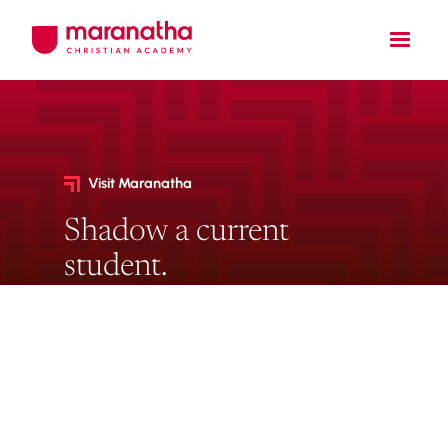
Visit Maranatha
Shadow a current
student.