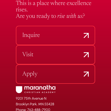
This is a place where excellence
rises.
Are you ready to
rise with us?
Inquire
Visit
Apply
9201 75th Avenue N
Brooklyn Park, MN 55428
Phone: 763-488-7900