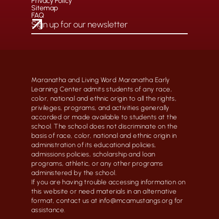
Privacy Policy
Sitemap
FAQ
Maranatha and Living Word Maranatha Early
Learning Center admits students of any race,
color, national and ethnic origin to all the rights,
privileges, programs, and activities generally
accorded or made available to students at the
school. The school does not discriminate on the
basis of race, color, national and ethnic origin in
administration of its educational policies,
admissions policies, scholarship and loan
programs, athletic, or any other programs
administered by the school.
If you are having trouble accessing information on
this website or need materials in an alternative
format, contact us at info@mcamustangs.org for
assistance.