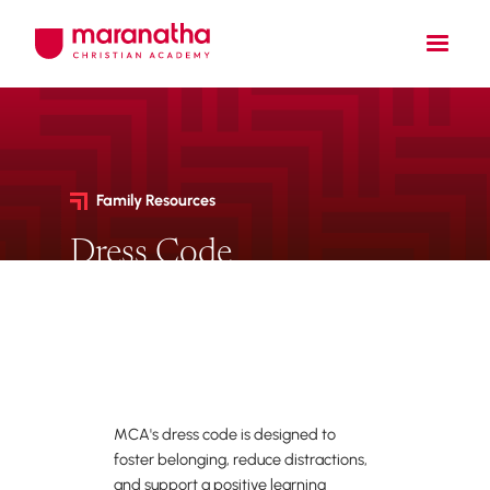
Family Resources
Dress Code
Dress code policies,
requirements, and approved
vendor information.
MCA's dress code is designed to
foster belonging, reduce distractions,
and support a positive learning