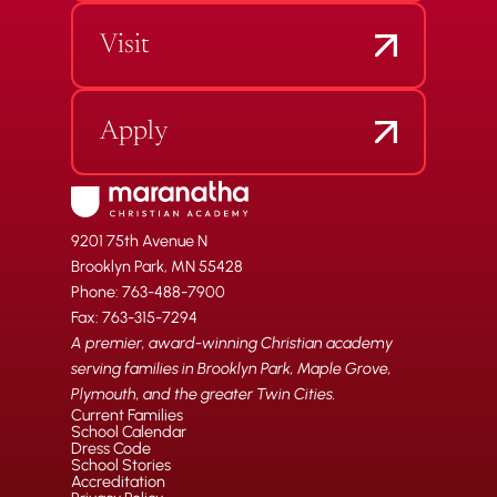
Visit
Apply
9201 75th Avenue N
Brooklyn Park, MN 55428
Phone: 763-488-7900
Fax: 763-315-7294
A premier, award-winning Christian academy
serving families in Brooklyn Park, Maple Grove,
Plymouth, and the greater Twin Cities.
Current Families
School Calendar
Dress Code
School Stories
Accreditation