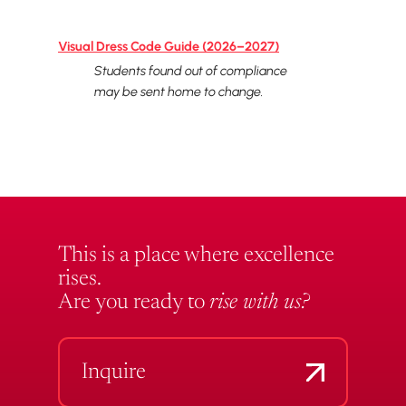
Visual Dress Code Guide (2026–2027)
Students found out of compliance
may be sent home to change.
This is a place where excellence
rises.
Are you ready to
rise with us?
Inquire