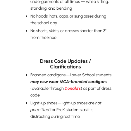
undergarments at all times — while sitting,
standing, and bending
No hoods, hats, caps, or sunglasses during
the school day
No shorts, skirts, or dresses shorter than 3"
from the knee
Dress Code Updates /
Clarifications
Branded cardigans—Lower School students
may now wear
MCA-branded cardigans
(available through
Donald's
) as part of dress
code
Light-up shoes—light-up shoes are
not
permitted
for PreK students as it is
distracting during rest time