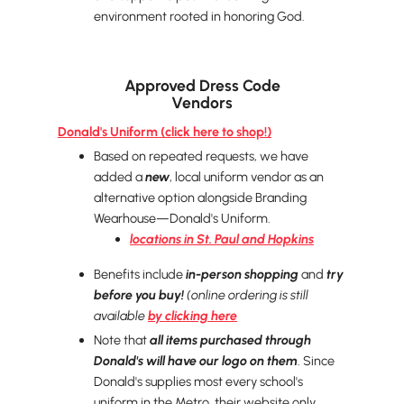
environment rooted in honoring God.
Approved Dress Code
Vendors
Donald's Uniform (click here to shop!)
Based on repeated requests, we have
added a
new
, local uniform vendor as an
alternative option alongside Branding
Wearhouse—Donald's Uniform.
locations in St. Paul and Hopkins
Benefits include
in-person shopping
and
try
before you buy!
(online ordering is still
available
by clicking here
Note that
all items purchased through
Donald's will have our logo on them
. Since
Donald's supplies most every school's
uniform in the Metro, their website only