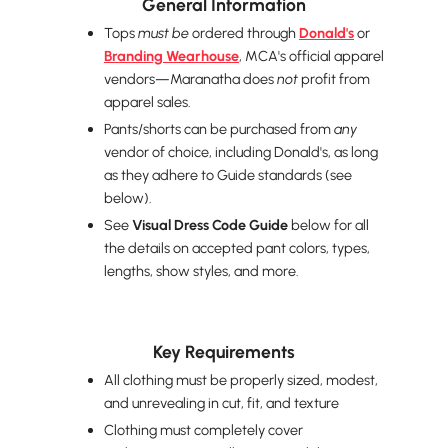
General Information
Tops
must be
ordered through
Donald's
or
Branding Wearhouse
, MCA's official apparel
vendors—Maranatha does
not
profit from
apparel sales.
Pants/shorts can be purchased from
any
vendor of choice, including Donald's, as long
as they adhere to Guide standards (see
below).
See
Visual Dress Code Guide
below for all
the details on accepted pant colors, types,
lengths, show styles, and more.
Key Requirements
All clothing must be properly sized, modest,
and unrevealing in cut, fit, and texture
Clothing must completely cover