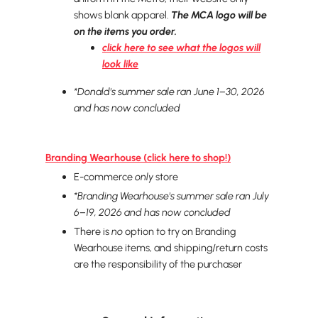
shows blank apparel.
The MCA logo will be
on the items you order.
click here to see what the logos will
look like
*Donald's
summer sale
ran June 1–30, 2026
and has now concluded
Branding Wearhouse (click here to shop!)
E-commerce
only
store
*Branding Wearhouse's summer sale ran July
6–19, 2026 and has now concluded
There is
no
option to try on Branding
Wearhouse items, and shipping/return costs
are the responsibility of the purchaser