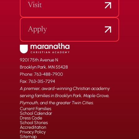
Visit
Apply
9201 75th Avenue N
Brooklyn Park, MN 55428
Phone: 763-488-7900
Fax: 763-315-7294
A premier, award-winning Christian academy
serving families in Brooklyn Park, Maple Grove,
Plymouth, and the greater Twin Cities.
Current Families
School Calendar
Dress Code
School Stories
Accreditation
Privacy Policy
Sitemap