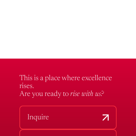
This is a place where excellence
rises.
Are you ready to
rise with us?
Inquire