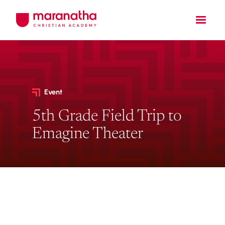
Event
5th Grade Field Trip to
Emagine Theater