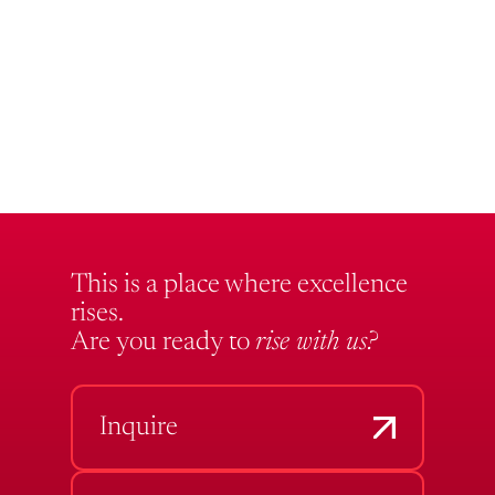
This is a place where excellence
rises.
Are you ready to
rise with us?
Inquire