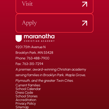
Visit
Apply
9201 75th Avenue N
Brooklyn Park, MN 55428
Phone: 763-488-7900
Fax: 763-315-7294
A premier, award-winning Christian academy
serving families in Brooklyn Park, Maple Grove,
Plymouth, and the greater Twin Cities.
Current Families
School Calendar
Dress Code
School Stories
Accreditation
Privacy Policy
Sitemap