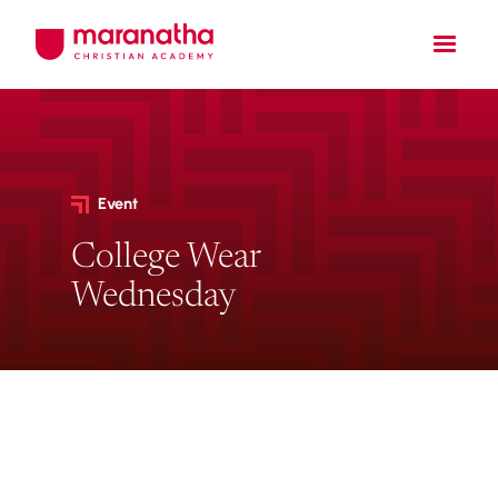
Event
College Wear
Wednesday