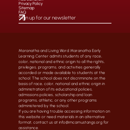
Privacy Policy
Sitemap
FAQ
Maranatha and Living Word Maranatha Early
Learning Center admits students of any race,
color, national and ethnic origin to all the rights,
privileges, programs, and activities generally
accorded or made available to students at the
school. The school does not discriminate on the
basis of race, color, national and ethnic origin in
administration of its educational policies,
admissions policies, scholarship and loan
programs, athletic, or any other programs
administered by the school.
If you are having trouble accessing information on
this website or need materials in an alternative
format, contact us at info@mcamustangs.org for
assistance.