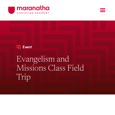
Event
Evangelism and
Missions Class Field
Trip