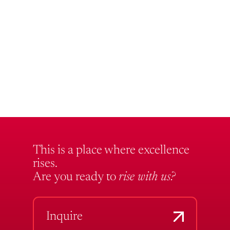
This is a place where excellence
rises.
Are you ready to
rise with us?
Inquire