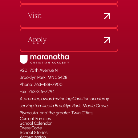
Visit
Apply
9201 75th Avenue N
Brooklyn Park, MN 55428
Phone: 763-488-7900
Fax: 763-315-7294
A premier, award-winning Christian academy
serving families in Brooklyn Park, Maple Grove,
Plymouth, and the greater Twin Cities.
Current Families
School Calendar
Dress Code
School Stories
Accreditation