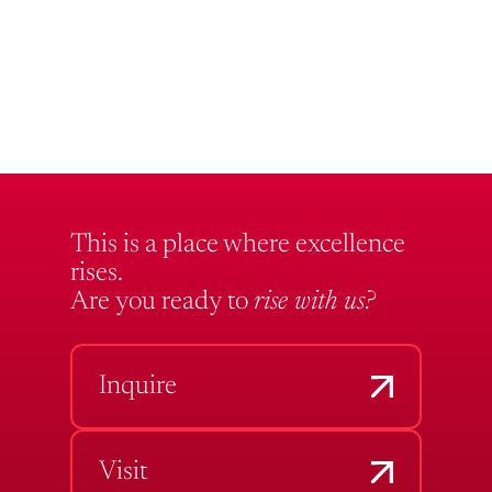
This is a place where excellence
rises.
Are you ready to
rise with us?
Inquire
Visit