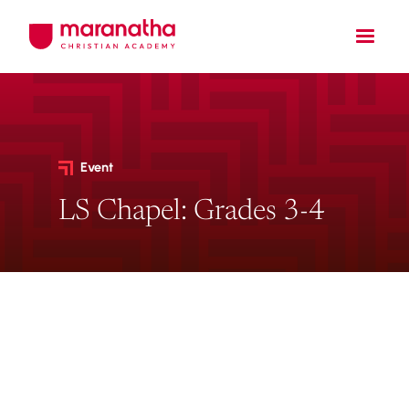
Event
LS Chapel: Grades 3-4