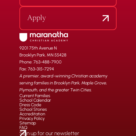
Apply
9201 75th Avenue N
Brooklyn Park, MN 55428
Phone: 763-488-7900
Fax: 763-315-7294
A premier, award-winning Christian academy
serving families in Brooklyn Park, Maple Grove,
Plymouth, and the greater Twin Cities.
Current Families
School Calendar
Dress Code
School Stories
Accreditation
Privacy Policy
Sitemap
FAQ