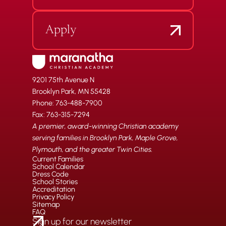
Apply
9201 75th Avenue N
Brooklyn Park, MN 55428
Phone: 763-488-7900
Fax: 763-315-7294
A premier, award-winning Christian academy
serving families in Brooklyn Park, Maple Grove,
Plymouth, and the greater Twin Cities.
Current Families
School Calendar
Dress Code
School Stories
Accreditation
Privacy Policy
Sitemap
FAQ