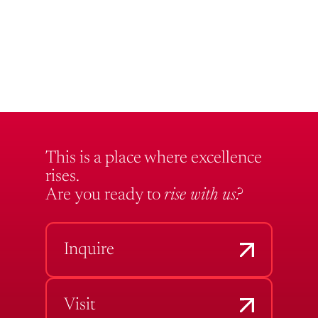
This is a place where excellence
rises.
Are you ready to
rise with us?
Inquire
Visit