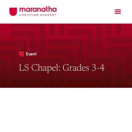
Event
LS Chapel: Grades 3-4