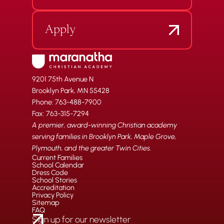
Apply
9201 75th Avenue N
Brooklyn Park, MN 55428
Phone: 763-488-7900
Fax: 763-315-7294
A premier, award-winning Christian academy
serving families in Brooklyn Park, Maple Grove,
Plymouth, and the greater Twin Cities.
Current Families
School Calendar
Dress Code
School Stories
Accreditation
Privacy Policy
Sitemap
FAQ