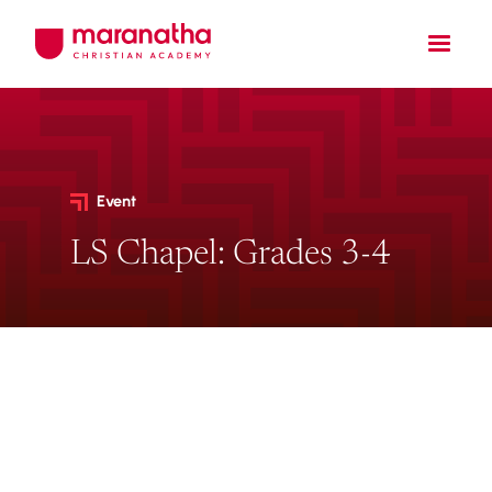
Event
LS Chapel: Grades 3-4