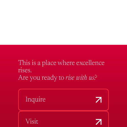
This is a place where excellence
rises.
Are you ready to
rise with us?
Inquire
Visit