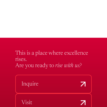
This is a place where excellence
rises.
Are you ready to
rise with us?
Inquire
Visit