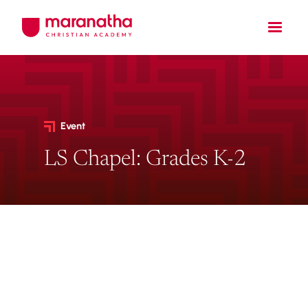
Event
LS Chapel: Grades K-2