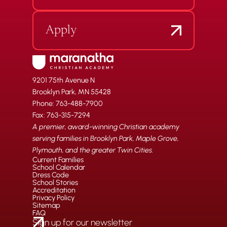
Apply
9201 75th Avenue N
Brooklyn Park, MN 55428
Phone: 763-488-7900
Fax: 763-315-7294
A premier, award-winning Christian academy
serving families in Brooklyn Park, Maple Grove,
Plymouth, and the greater Twin Cities.
Current Families
School Calendar
Dress Code
School Stories
Accreditation
Privacy Policy
Sitemap
FAQ