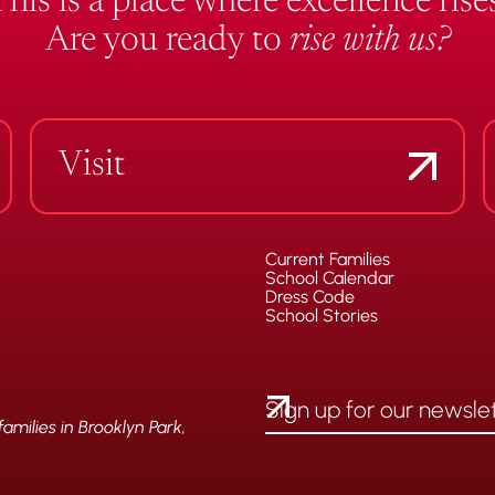
This is a place where excellence rises
Are you ready to
rise with us?
Visit
Current Families
School Calendar
Dress Code
School Stories
milies in Brooklyn Park,