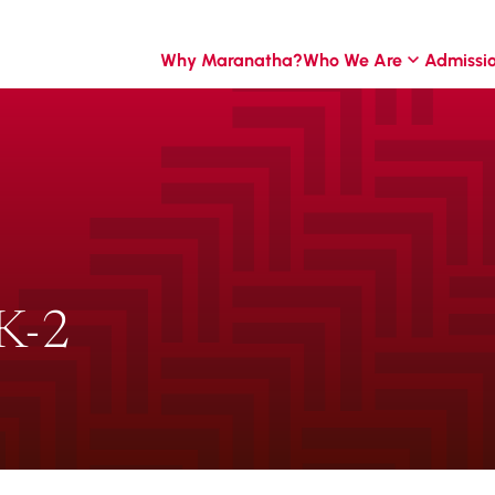
Why Maranatha?
Who We Are
Admissi
K-2