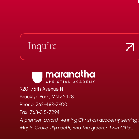
Inquire
9201 75th Avenue N
Brooklyn Park, MN 55428
Phone: 763-488-7900
Fax: 763-315-7294
A premier, award-winning Christian academy serving fa
Maple Grove, Plymouth, and the greater Twin Cities.