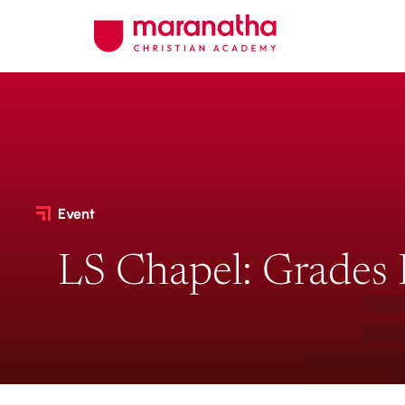
Event
LS Chapel: Grades 