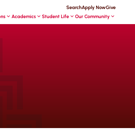
Search
Apply Now
Give
ons
Academics
Student Life
Our Community