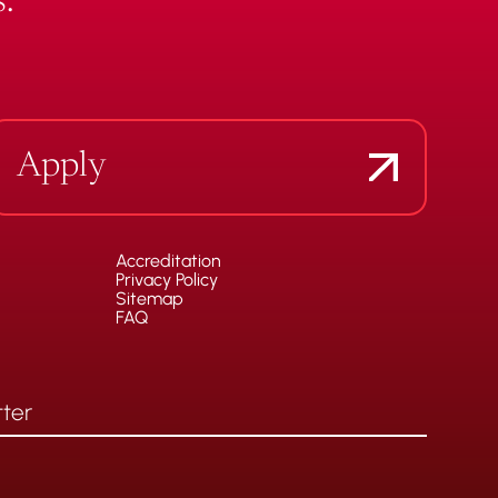
.
Apply
Accreditation
Privacy Policy
Sitemap
FAQ