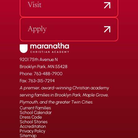
Visit
Apply
9201 75th Avenue N
Brooklyn Park, MN 55428
Phone: 763-488-7900
Fax: 763-315-7294
A premier, award-winning Christian academy
serving families in Brooklyn Park, Maple Grove,
Plymouth, and the greater Twin Cities.
Current Families
School Calendar
Dress Code
School Stories
Accreditation
Privacy Policy
Sitemap