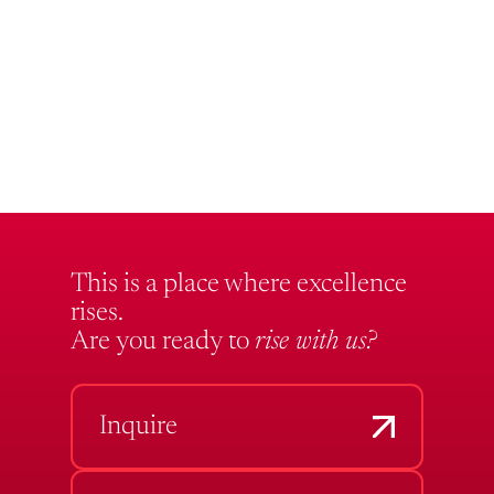
This is a place where excellence
rises.
Are you ready to
rise with us?
Inquire