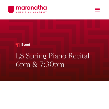
Event
LS Spring Piano Recital
6pm & 7:30pm