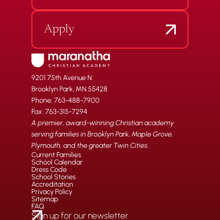
Apply
9201 75th Avenue N
Brooklyn Park, MN 55428
Phone: 763-488-7900
Fax: 763-315-7294
A premier, award-winning Christian academy
serving families in Brooklyn Park, Maple Grove,
Plymouth, and the greater Twin Cities.
Current Families
School Calendar
Dress Code
School Stories
Accreditation
Privacy Policy
Sitemap
FAQ