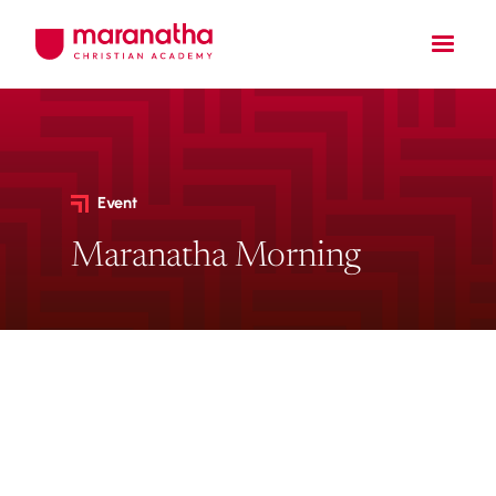
Event
Maranatha Morning