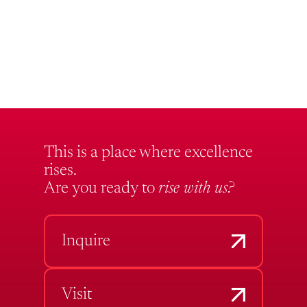
This is a place where excellence
rises.
Are you ready to
rise with us?
Inquire
Visit