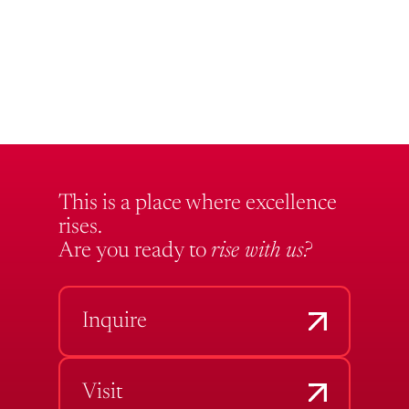
This is a place where excellence
rises.
Are you ready to
rise with us?
Inquire
Visit