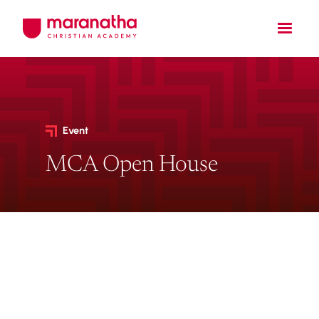
Event
MCA Open House