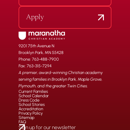
Apply
9201 75th Avenue N
Brooklyn Park, MN 55428
Phone: 763-488-7900
Fax: 763-315-7294
A premier, award-winning Christian academy
serving families in Brooklyn Park, Maple Grove,
Plymouth, and the greater Twin Cities.
Current Families
School Calendar
Dress Code
School Stories
Accreditation
Privacy Policy
Sitemap
FAQ