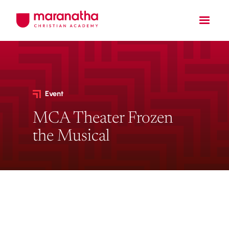
Event
MCA Theater Frozen
the Musical