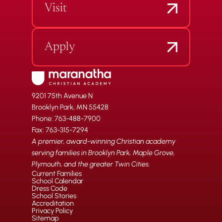
Visit
Apply
9201 75th Avenue N
Brooklyn Park, MN 55428
Phone: 763-488-7900
Fax: 763-315-7294
A premier, award-winning Christian academy
serving families in Brooklyn Park, Maple Grove,
Plymouth, and the greater Twin Cities.
Current Families
School Calendar
Dress Code
School Stories
Accreditation
Privacy Policy
Sitemap