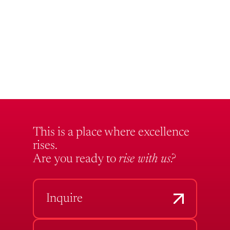
This is a place where excellence
rises.
Are you ready to
rise with us?
Inquire