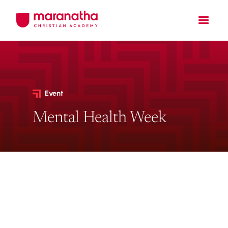
Event
Mental Health Week