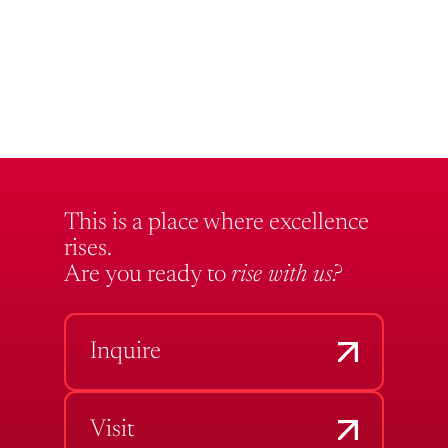
This is a place where excellence
rises.
Are you ready to
rise with us?
Inquire
Visit