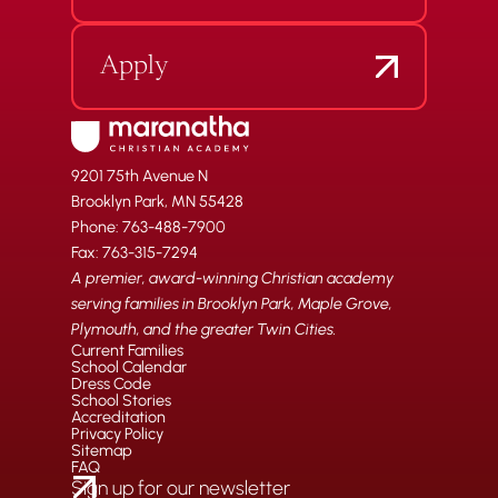
Apply
9201 75th Avenue N
Brooklyn Park, MN 55428
Phone: 763-488-7900
Fax: 763-315-7294
A premier, award-winning Christian academy
serving families in Brooklyn Park, Maple Grove,
Plymouth, and the greater Twin Cities.
Current Families
School Calendar
Dress Code
School Stories
Accreditation
Privacy Policy
Sitemap
FAQ