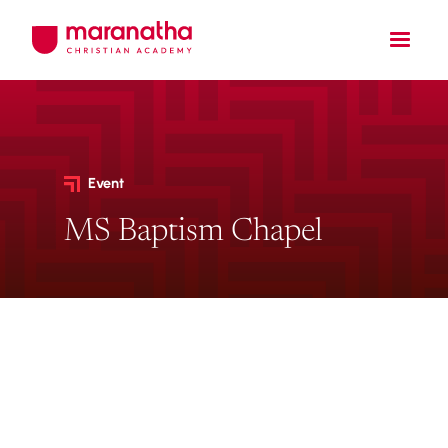
Event
MS Baptism Chapel