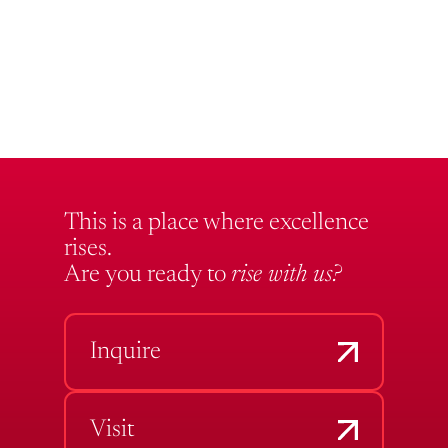
This is a place where excellence
rises.
Are you ready to
rise with us?
Inquire
Visit