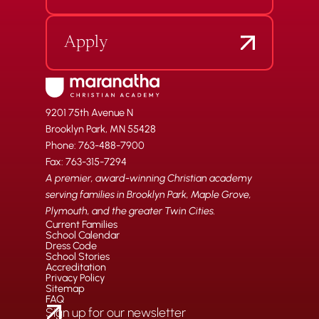
Apply
9201 75th Avenue N
Brooklyn Park, MN 55428
Phone: 763-488-7900
Fax: 763-315-7294
A premier, award-winning Christian academy
serving families in Brooklyn Park, Maple Grove,
Plymouth, and the greater Twin Cities.
Current Families
School Calendar
Dress Code
School Stories
Accreditation
Privacy Policy
Sitemap
FAQ