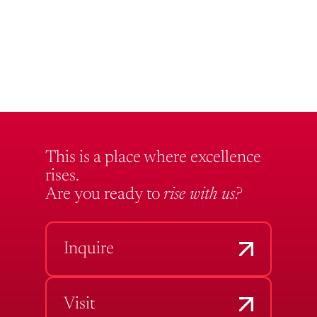
This is a place where excellence
rises.
Are you ready to
rise with us?
Inquire
Visit