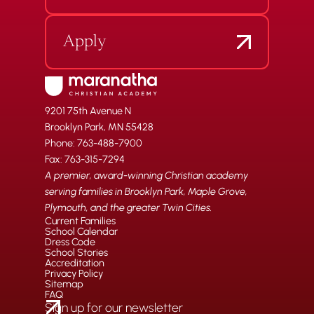
Apply
9201 75th Avenue N
Brooklyn Park, MN 55428
Phone: 763-488-7900
Fax: 763-315-7294
A premier, award-winning Christian academy
serving families in Brooklyn Park, Maple Grove,
Plymouth, and the greater Twin Cities.
Current Families
School Calendar
Dress Code
School Stories
Accreditation
Privacy Policy
Sitemap
FAQ