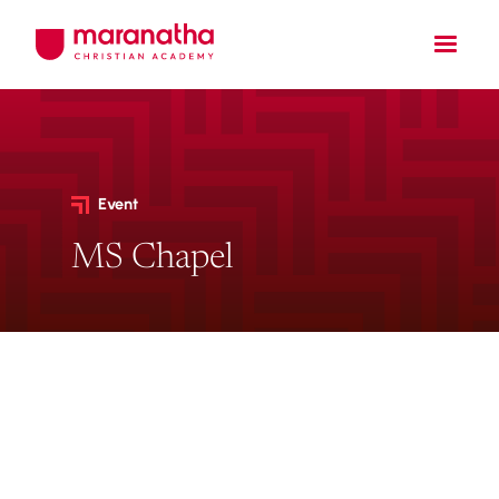
Event
MS Chapel