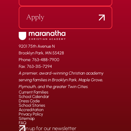
Apply
9201 75th Avenue N
Brooklyn Park, MN 55428
Phone: 763-488-7900
Fax: 763-315-7294
A premier, award-winning Christian academy
serving families in Brooklyn Park, Maple Grove,
Plymouth, and the greater Twin Cities.
Current Families
School Calendar
Dress Code
School Stories
Accreditation
Privacy Policy
Sitemap
FAQ