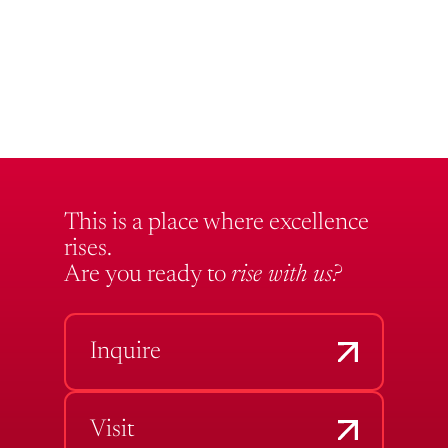
This is a place where excellence
rises.
Are you ready to
rise with us?
Inquire
Visit