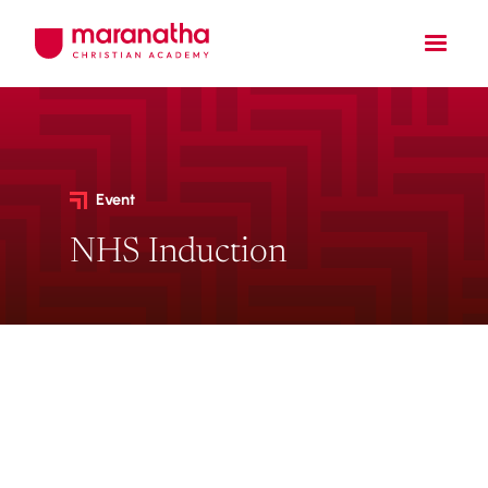
Event
NHS Induction