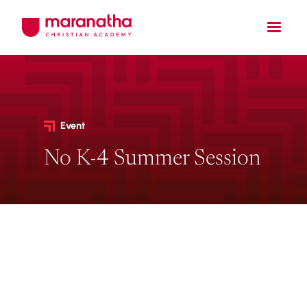
Event
No K-4 Summer Session