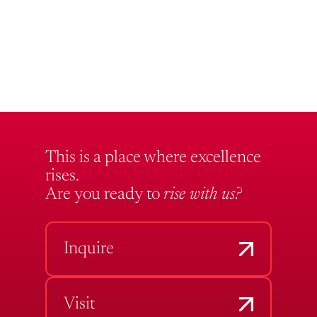
This is a place where excellence
rises.
Are you ready to
rise with us?
Inquire
Visit