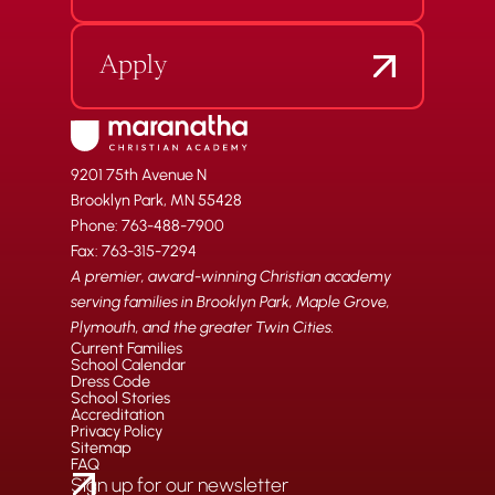
Apply
9201 75th Avenue N
Brooklyn Park, MN 55428
Phone: 763-488-7900
Fax: 763-315-7294
A premier, award-winning Christian academy
serving families in Brooklyn Park, Maple Grove,
Plymouth, and the greater Twin Cities.
Current Families
School Calendar
Dress Code
School Stories
Accreditation
Privacy Policy
Sitemap
FAQ