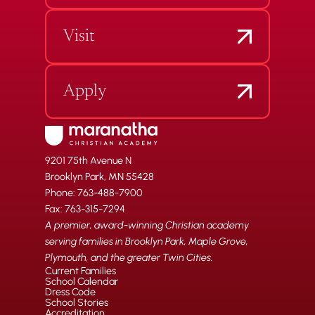
Visit
Apply
9201 75th Avenue N
Brooklyn Park, MN 55428
Phone: 763-488-7900
Fax: 763-315-7294
A premier, award-winning Christian academy
serving families in Brooklyn Park, Maple Grove,
Plymouth, and the greater Twin Cities.
Current Families
School Calendar
Dress Code
School Stories
Accreditation