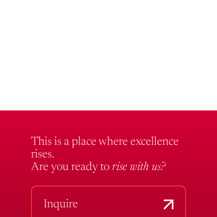
This is a place where excellence
rises.
Are you ready to
rise with us?
Inquire