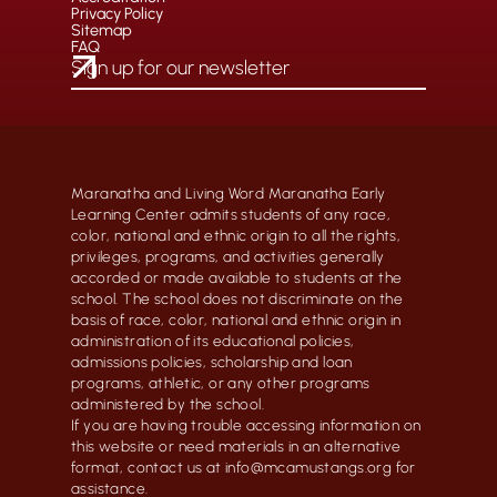
Privacy Policy
Sitemap
FAQ
Maranatha and Living Word Maranatha Early
Learning Center admits students of any race,
color, national and ethnic origin to all the rights,
privileges, programs, and activities generally
accorded or made available to students at the
school. The school does not discriminate on the
basis of race, color, national and ethnic origin in
administration of its educational policies,
admissions policies, scholarship and loan
programs, athletic, or any other programs
administered by the school.
If you are having trouble accessing information on
this website or need materials in an alternative
format, contact us at info@mcamustangs.org for
assistance.