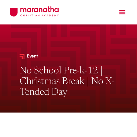
Event
No School Pre-k-12 |
Christmas Break | No X-
Tended Day