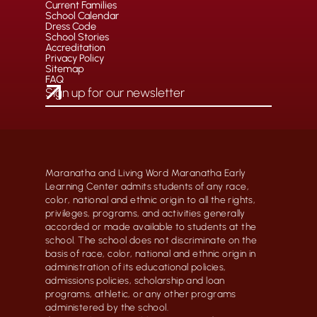
Current Families
School Calendar
Dress Code
School Stories
Accreditation
Privacy Policy
Sitemap
FAQ
Maranatha and Living Word Maranatha Early
Learning Center admits students of any race,
color, national and ethnic origin to all the rights,
privileges, programs, and activities generally
accorded or made available to students at the
school. The school does not discriminate on the
basis of race, color, national and ethnic origin in
administration of its educational policies,
admissions policies, scholarship and loan
programs, athletic, or any other programs
administered by the school.