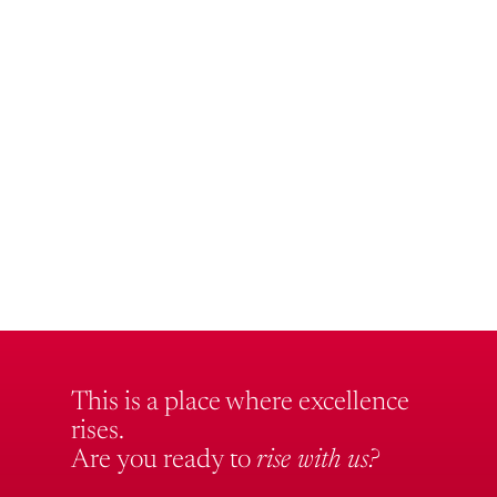
This is a place where excellence
rises.
Are you ready to
rise with us?