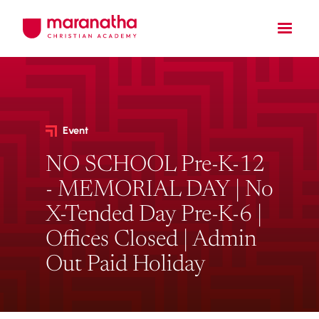
Event
NO SCHOOL Pre-K-12
- MEMORIAL DAY | No
X-Tended Day Pre-K-6 |
Offices Closed | Admin
Out Paid Holiday