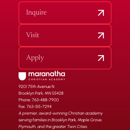
Inquire
Visit
Apply
9201 75th Avenue N
Brooklyn Park, MN 55428
Phone: 763-488-7900
Fax: 763-315-7294
A premier, award-winning Christian academy
serving families in Brooklyn Park, Maple Grove,
Plymouth, and the greater Twin Cities.