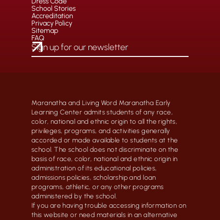
Dress Code
School Stories
Accreditation
Privacy Policy
Sitemap
FAQ
Maranatha and Living Word Maranatha Early
Learning Center admits students of any race,
color, national and ethnic origin to all the rights,
privileges, programs, and activities generally
accorded or made available to students at the
school. The school does not discriminate on the
basis of race, color, national and ethnic origin in
administration of its educational policies,
admissions policies, scholarship and loan
programs, athletic, or any other programs
administered by the school.
If you are having trouble accessing information on
this website or need materials in an alternative