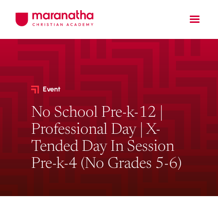
Event
No School Pre-k-12 |
Professional Day | X-
Tended Day In Session
Pre-k-4 (No Grades 5-6)