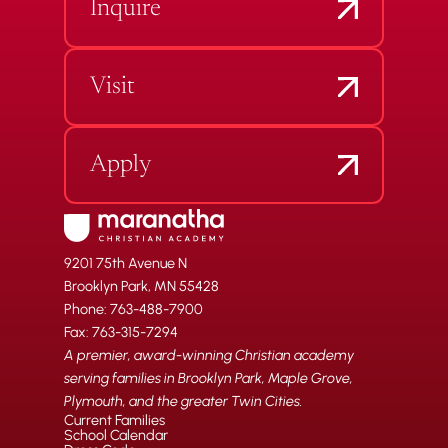
Inquire
Visit
Apply
9201 75th Avenue N
Brooklyn Park, MN 55428
Phone: 763-488-7900
Fax: 763-315-7294
A premier, award-winning Christian academy
serving families in Brooklyn Park, Maple Grove,
Plymouth, and the greater Twin Cities.
Current Families
School Calendar