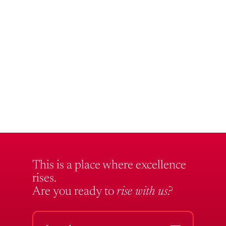
This is a place where excellence
rises.
Are you ready to
rise with us?