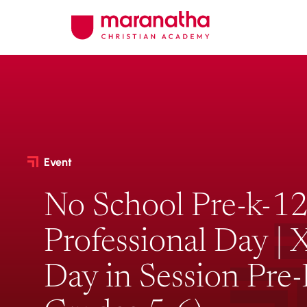
Event
No School Pre-k-12
Professional Day |
Day in Session Pre