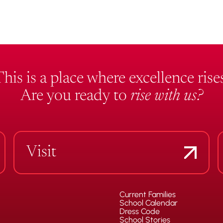
This is a place where excellence rises
Are you ready to
rise with us?
Visit
Current Families
School Calendar
Dress Code
School Stories