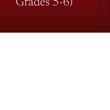
Grades 5-6)