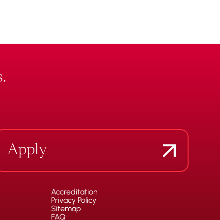
.
Apply
Accreditation
Privacy Policy
Sitemap
FAQ