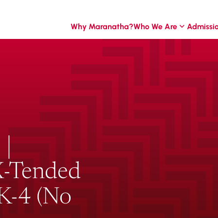
Why Maranatha?
Who We Are
Admissi
 |
 X-Tended
-K-4 (No