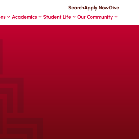
Search
Apply Now
Give
ons
Academics
Student Life
Our Community