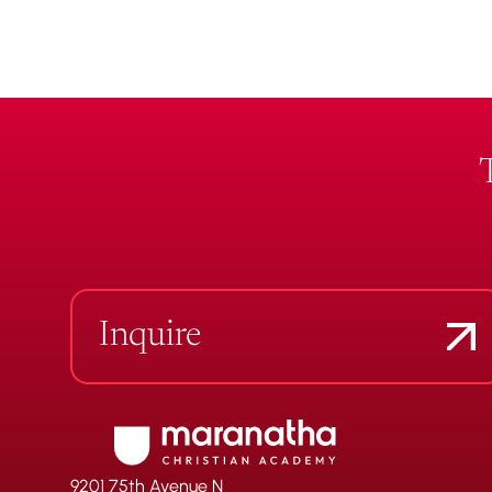
Inquire
9201 75th Avenue N