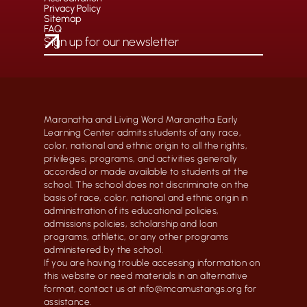
Privacy Policy
Sitemap
FAQ
Maranatha and Living Word Maranatha Early
Learning Center admits students of any race,
color, national and ethnic origin to all the rights,
privileges, programs, and activities generally
accorded or made available to students at the
school. The school does not discriminate on the
basis of race, color, national and ethnic origin in
administration of its educational policies,
admissions policies, scholarship and loan
programs, athletic, or any other programs
administered by the school.
If you are having trouble accessing information on
this website or need materials in an alternative
format, contact us at info@mcamustangs.org for
assistance.