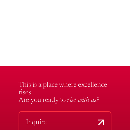
This is a place where excellence
rises.
Are you ready to
rise with us?
Inquire