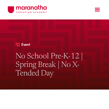
Event
No School Pre-K-12 |
Spring Break | No X-
Tended Day