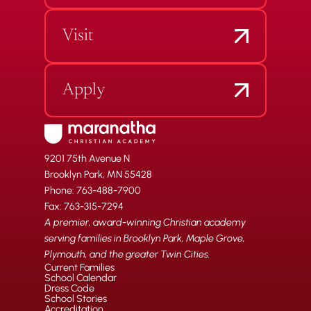
Visit
Apply
9201 75th Avenue N
Brooklyn Park, MN 55428
Phone: 763-488-7900
Fax: 763-315-7294
A premier, award-winning Christian academy
serving families in Brooklyn Park, Maple Grove,
Plymouth, and the greater Twin Cities.
Current Families
School Calendar
Dress Code
School Stories
Accreditation