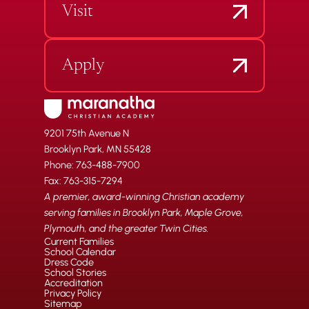
Visit
Apply
9201 75th Avenue N
Brooklyn Park, MN 55428
Phone: 763-488-7900
Fax: 763-315-7294
A premier, award-winning Christian academy
serving families in Brooklyn Park, Maple Grove,
Plymouth, and the greater Twin Cities.
Current Families
School Calendar
Dress Code
School Stories
Accreditation
Privacy Policy
Sitemap