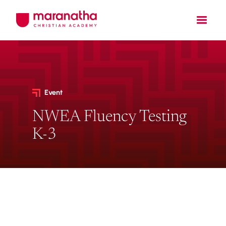
Event
NWEA Fluency Testing
K-3