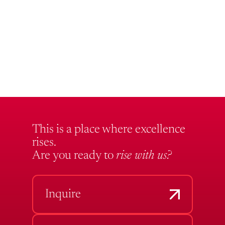
This is a place where excellence
rises.
Are you ready to
rise with us?
Inquire