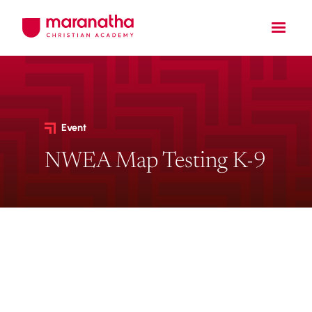
Event
NWEA Map Testing K-9