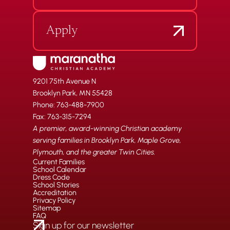
Apply
9201 75th Avenue N
Brooklyn Park, MN 55428
Phone: 763-488-7900
Fax: 763-315-7294
A premier, award-winning Christian academy
serving families in Brooklyn Park, Maple Grove,
Plymouth, and the greater Twin Cities.
Current Families
School Calendar
Dress Code
School Stories
Accreditation
Privacy Policy
Sitemap
FAQ