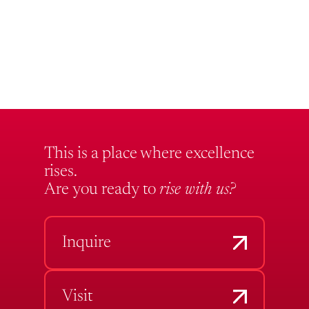
This is a place where excellence
rises.
Are you ready to
rise with us?
Inquire
Visit