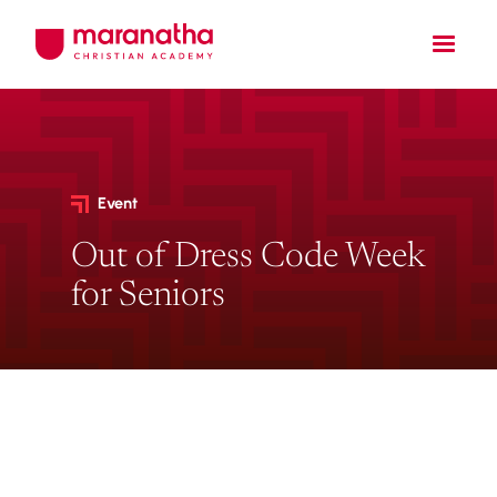
Event
Out of Dress Code Week
for Seniors