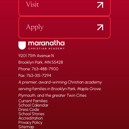
Visit
Apply
9201 75th Avenue N
Brooklyn Park, MN 55428
Phone: 763-488-7900
Fax: 763-315-7294
A premier, award-winning Christian academy
serving families in Brooklyn Park, Maple Grove,
Plymouth, and the greater Twin Cities.
Current Families
School Calendar
Dress Code
School Stories
Accreditation
Privacy Policy
Sitemap