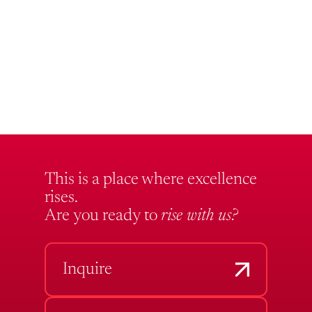
This is a place where excellence
rises.
Are you ready to
rise with us?
Inquire