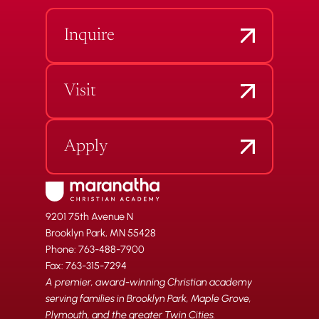
Inquire
Visit
Apply
9201 75th Avenue N
Brooklyn Park, MN 55428
Phone: 763-488-7900
Fax: 763-315-7294
A premier, award-winning Christian academy
serving families in Brooklyn Park, Maple Grove,
Plymouth, and the greater Twin Cities.