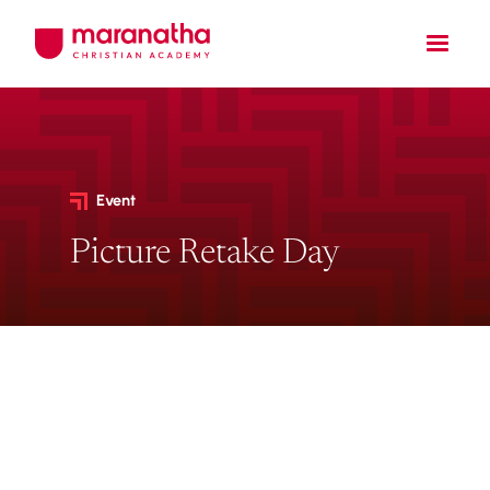
Event
Picture Retake Day