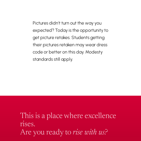
Pictures didn't turn out the way you
expected? Today is the opportunity to
get picture retakes. Students getting
their pictures retaken may wear dress
code or better on this day. Modesty
standards still apply.
This is a place where excellence
rises.
Are you ready to
rise with us?