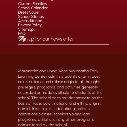
Current Families
School Calendar
Dress Code
School Stories
Accreditation
Privacy Policy
Sitemap
FAQ
Maranatha and Living Word Maranatha Early
Learning Center admits students of any race,
color, national and ethnic origin to all the rights,
privileges, programs, and activities generally
accorded or made available to students at the
school. The school does not discriminate on the
basis of race, color, national and ethnic origin in
administration of its educational policies,
admissions policies, scholarship and loan
programs, athletic, or any other programs
administered by the school.