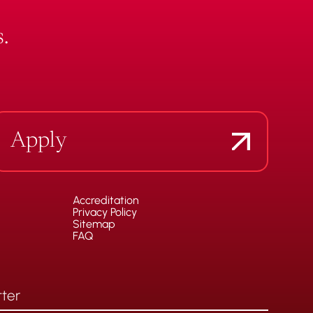
.
Apply
Accreditation
Privacy Policy
Sitemap
FAQ