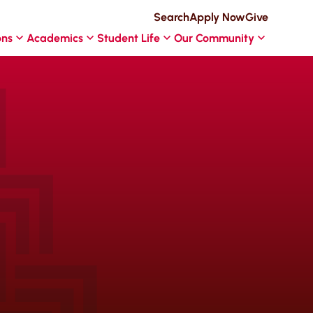
Search
Apply Now
Give
ons
Academics
Student Life
Our Community