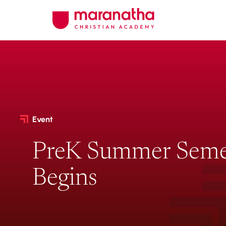
Event
PreK Summer Seme
Begins