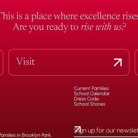
This is a place where excellence rises
Are you ready to
rise with us?
Visit
Current Families
School Calendar
Dress Code
School Stories
milies in Brooklyn Park,