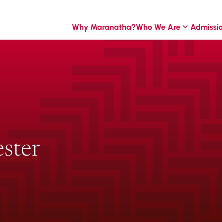
Why Maranatha?
Who We Are
Admissi
ster