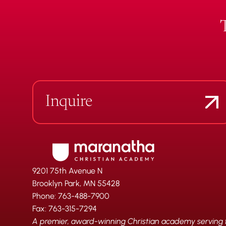
Inquire
9201 75th Avenue N
Brooklyn Park, MN 55428
Phone: 763-488-7900
Fax: 763-315-7294
A premier, award-winning Christian academy serving fa