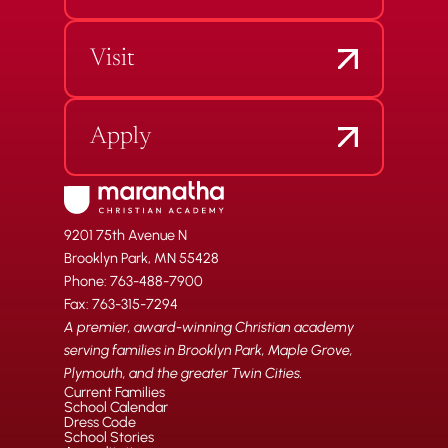
Visit
Apply
9201 75th Avenue N
Brooklyn Park, MN 55428
Phone: 763-488-7900
Fax: 763-315-7294
A premier, award-winning Christian academy
serving families in Brooklyn Park, Maple Grove,
Plymouth, and the greater Twin Cities.
Current Families
School Calendar
Dress Code
School Stories