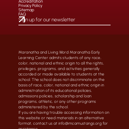
Accreditation
Privacy Policy
Sitemap
FAQ
Maranatha and Living Word Maranatha Early
Learning Center admits students of any race,
color, national and ethnic origin to all the rights,
privileges, programs, and activities generally
accorded or made available to students at the
school. The school does not discriminate on the
basis of race, color, national and ethnic origin in
administration of its educational policies,
admissions policies, scholarship and loan
programs, athletic, or any other programs
administered by the school.
If you are having trouble accessing information on
this website or need materials in an alternative
format, contact us at info@mcamustangs.org for
assistance.