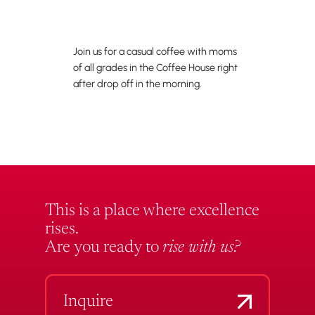
Join us for a casual coffee with moms
of all grades in the Coffee House right
after drop off in the morning.
This is a place where excellence
rises.
Are you ready to
rise with us?
Inquire