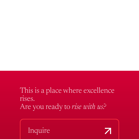
This is a place where excellence
rises.
Are you ready to
rise with us?
Inquire