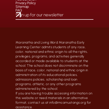
Privacy Policy
Sitemap
FAQ
Maranatha and Living Word Maranatha Early
Learning Center admits students of any race,
color, national and ethnic origin to all the rights,
privileges, programs, and activities generally
accorded or made available to students at the
school. The school does not discriminate on the
basis of race, color, national and ethnic origin in
administration of its educational policies,
admissions policies, scholarship and loan
programs, athletic, or any other programs
administered by the school.
If you are having trouble accessing information on
this website or need materials in an alternative
format, contact us at info@mcamustangs.org for
assistance.