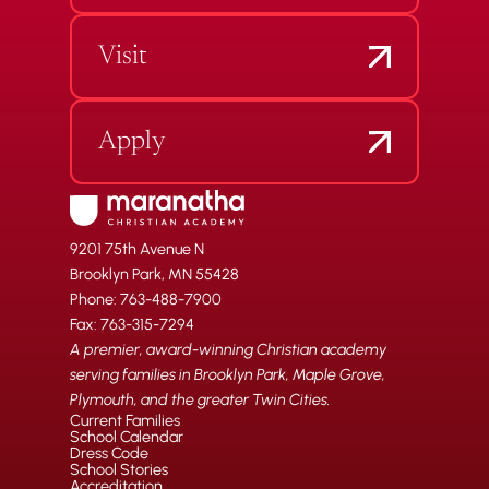
Visit
Apply
9201 75th Avenue N
Brooklyn Park, MN 55428
Phone: 763-488-7900
Fax: 763-315-7294
A premier, award-winning Christian academy
serving families in Brooklyn Park, Maple Grove,
Plymouth, and the greater Twin Cities.
Current Families
School Calendar
Dress Code
School Stories
Accreditation