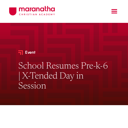
Event
School Resumes Pre-k-6
| X-Tended Day in
Session